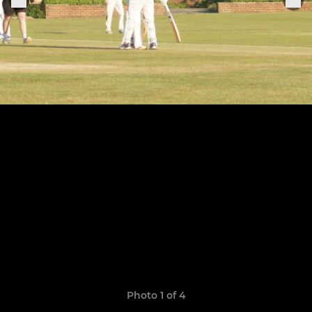
Photo 1 of 4