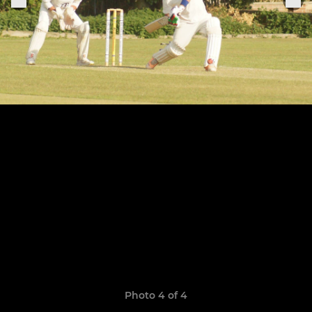
Photo 4 of 4