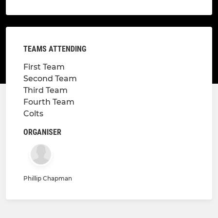
TEAMS ATTENDING
First Team
Second Team
Third Team
Fourth Team
Colts
ORGANISER
Phillip Chapman