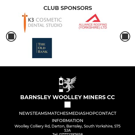
CLUB SPONSORS
BARNSLEY WOOLLEY MINERS CC
NEWS
TEAMS
MATCHES
MEDIA
SHOP
CONTACT
INFORMATION
Woolley Colliery Rd, Darton, Barnsley, South Yorkshire, S75
5JA
Tel: 07772397658