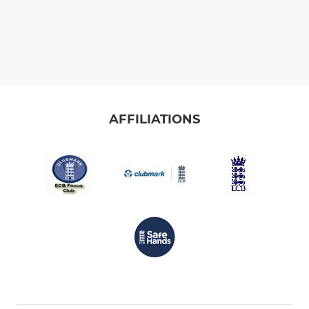
AFFILIATIONS