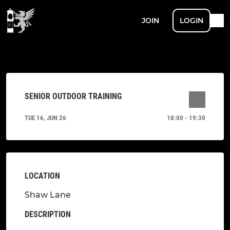
JOIN
LOGIN
SENIOR OUTDOOR TRAINING
TUE 16, JUN 26
18:00 - 19:30
LOCATION
Shaw Lane
DESCRIPTION