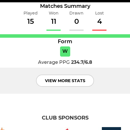
Matches Summary
Played
Won
Drawn
Lost
15
11
0
4
Form
W
Average PPG
234.7/6.8
VIEW MORE STATS
CLUB SPONSORS