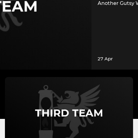
Another Gutsy 
27 Apr