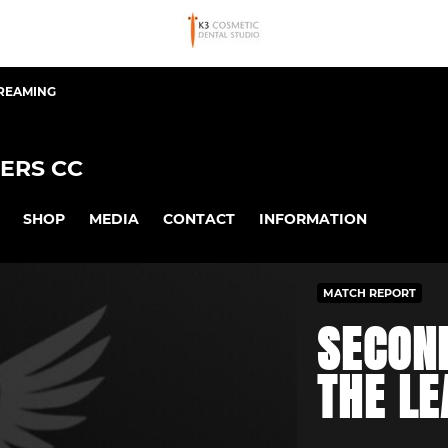
TREAMING
ERS CC
SHOP
MEDIA
CONTACT
INFORMATION
MATCH REPORT
SECON
THE L