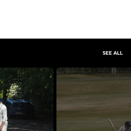
SEE ALL