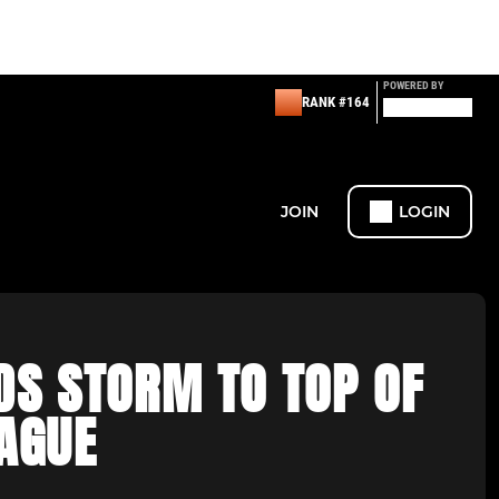
POWERED BY
RANK #164
JOIN
LOGIN
DS STORM TO TOP OF
EAGUE