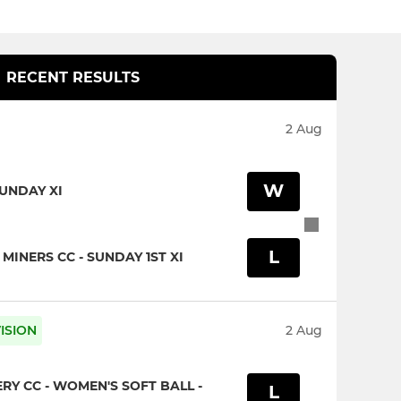
RECENT RESULTS
2 Aug
W
SUNDAY XI
L
INERS CC - SUNDAY 1ST XI
ISION
2 Aug
Y CC - WOMEN'S SOFT BALL -
L