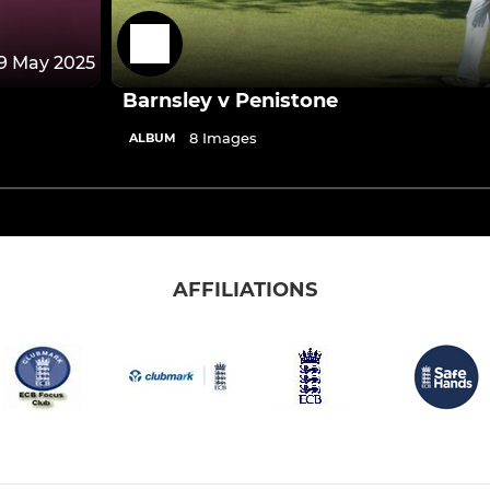
9 May 2025
Barnsley v Penistone
8 Images
ALBUM
AFFILIATIONS