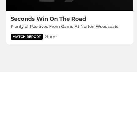
Seconds Win On The Road
Plenty of Positives From Game At Norton Woodseats
21 Apr
MATCH REPORT