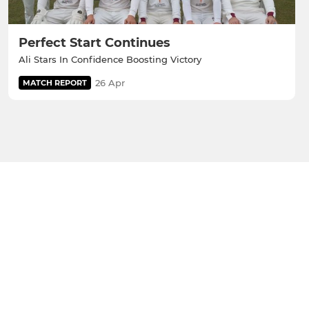
Perfect Start Continues
Ali Stars In Confidence Boosting Victory
26 Apr
MATCH REPORT