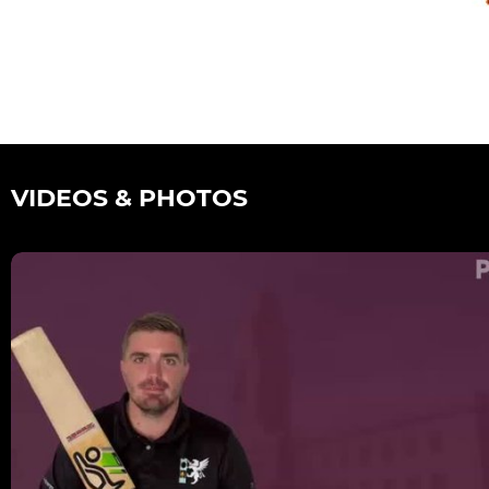
VIDEOS & PHOTOS