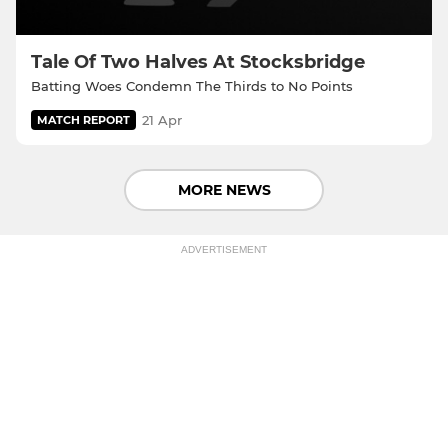
Tale Of Two Halves At Stocksbridge
Batting Woes Condemn The Thirds to No Points
21 Apr
MATCH REPORT
MORE NEWS
ADVERTISEMENT