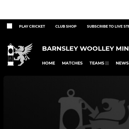
PLAY CRICKET
CLUB SHOP
SUBSCRIBE TO LIVE S
BARNSLEY WOOLLEY MIN
HOME
MATCHES
NEWS
TEAMS