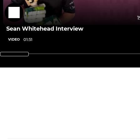
1
Sean Whitehead Interview
01:51
VIDEO