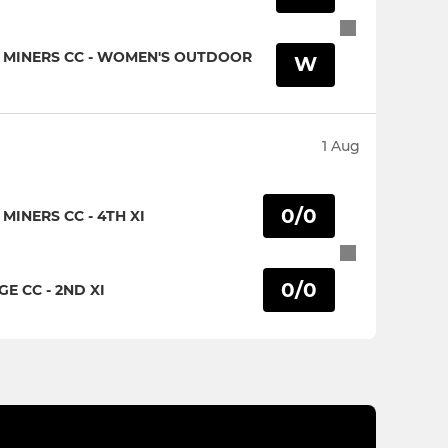
 MINERS CC - WOMEN'S OUTDOOR
W
1 Aug
0/0
INERS CC - 4TH XI
0/0
 CC - 2ND XI