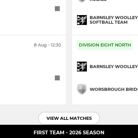
BARNSLEY WOOLLEY
SOFTBALL TEAM
8 Aug - 12:30
DIVISION EIGHT NORTH
BARNSLEY WOOLLEY M
WORSBROUGH BRIDGE
VIEW ALL MATCHES
FIRST TEAM - 2026 SEASON