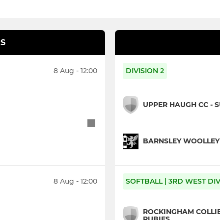
S
8 Aug - 12:00
DIVISION 2
UPPER HAUGH CC - 
BARNSLEY WOOLLEY M
8 Aug - 12:00
SOFTBALL | 3RD WEST DIV
ROCKINGHAM COLLIER
RUBIES