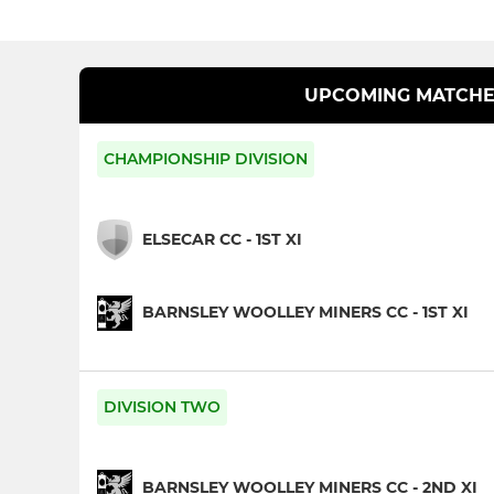
UPCOMING MATCHE
CHAMPIONSHIP DIVISION
ELSECAR CC - 1ST XI
BARNSLEY WOOLLEY MINERS CC - 1ST XI
DIVISION TWO
BARNSLEY WOOLLEY MINERS CC - 2ND XI