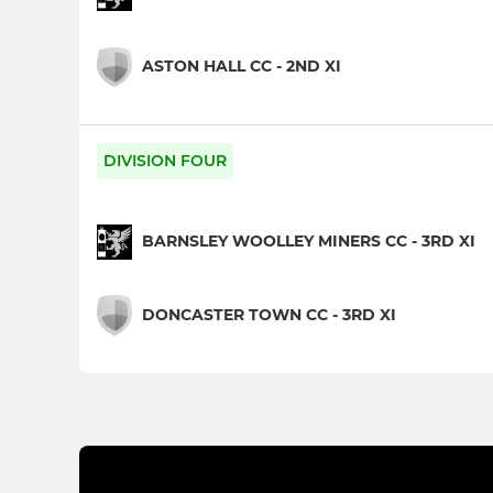
ASTON HALL CC - 2ND XI
DIVISION FOUR
BARNSLEY WOOLLEY MINERS CC - 3RD XI
DONCASTER TOWN CC - 3RD XI