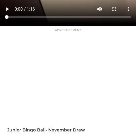
ADVERTISEMENT
Junior Bingo Ball- November Draw