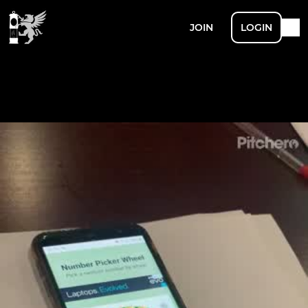
JOIN
LOGIN