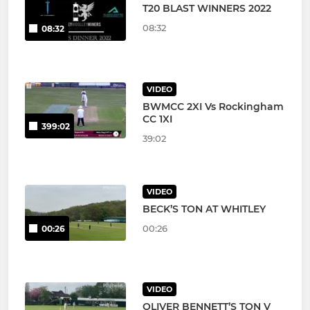
T20 BLAST WINNERS 2022
08:32
08:32
VIDEO
BWMCC 2XI Vs Rockingham
CC 1XI
399:02
39:02
VIDEO
BECK’S TON AT WHITLEY
00:26
00:26
VIDEO
OLIVER BENNETT’S TON V