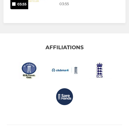
03:55
03:55
AFFILIATIONS