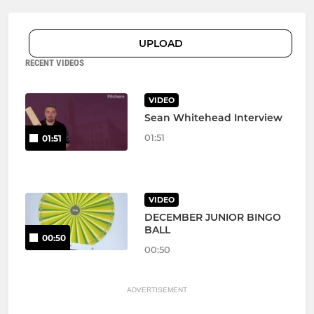
UPLOAD
RECENT VIDEOS
VIDEO
Sean Whitehead Interview
01:51
01:51
VIDEO
DECEMBER JUNIOR BINGO
BALL
00:50
00:50
ADVERTISEMENT