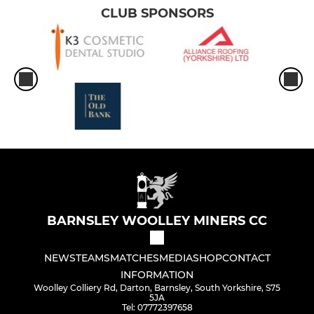
CLUB SPONSORS
BARNSLEY WOOLLEY MINERS CC
NEWS
TEAMS
MATCHES
MEDIA
SHOP
CONTACT
INFORMATION
Woolley Colliery Rd, Darton, Barnsley, South Yorkshire, S75
5JA
Tel: 07772397658