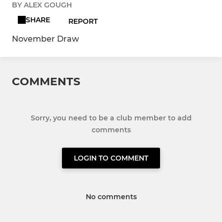
BY ALEX GOUGH
SHARE
REPORT
November Draw
COMMENTS
Sorry, you need to be a club member to add
comments
LOGIN TO COMMENT
No comments