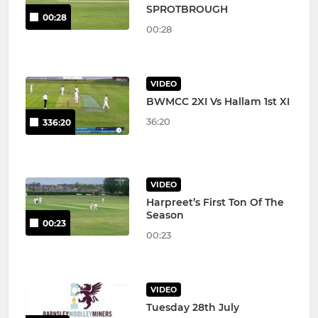
SPROTBROUGH
00:28
00:28
VIDEO
BWMCC 2XI Vs Hallam 1st XI
36:20
336:20
VIDEO
Harpreet’s First Ton Of The
Season
00:23
00:23
VIDEO
Tuesday 28th July