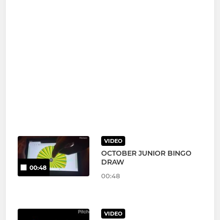
VIDEO
OCTOBER JUNIOR BINGO
DRAW
00:48
00:48
VIDEO