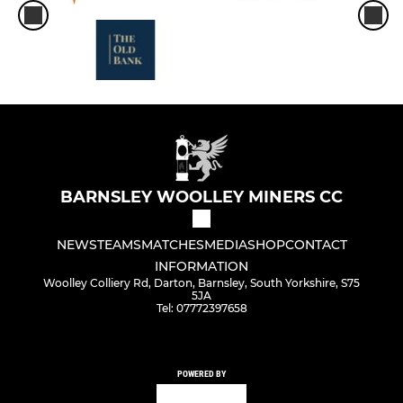
BARNSLEY WOOLLEY MINERS CC
NEWS
TEAMS
MATCHES
MEDIA
SHOP
CONTACT
INFORMATION
Woolley Colliery Rd, Darton, Barnsley, South Yorkshire, S75
5JA
Tel: 07772397658
POWERED BY