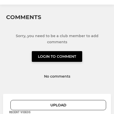
COMMENTS
Sorry, you need to be a club member to add
comments
LOGIN TO COMMENT
No comments
UPLOAD
RECENT VIDEOS