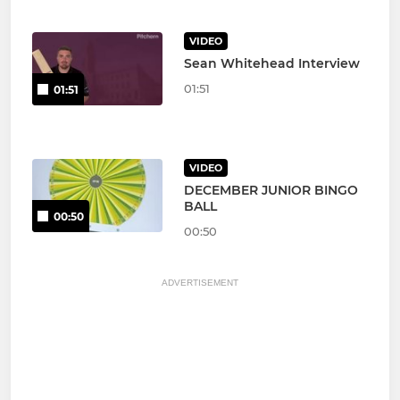
VIDEO
Sean Whitehead Interview
01:51
01:51
VIDEO
DECEMBER JUNIOR BINGO
BALL
00:50
00:50
ADVERTISEMENT