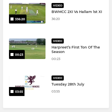
VIDEO
BWMCC 2XI Vs Hallam 1st XI
36:20
336:20
VIDEO
Harpreet’s First Ton Of The
Season
00:23
00:23
VIDEO
Tuesday 28th July
03:55
03:55