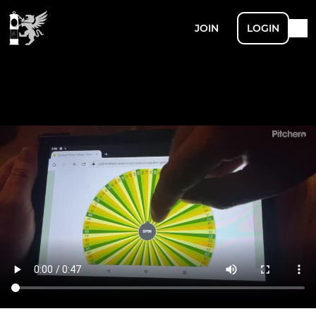
JOIN
LOGIN