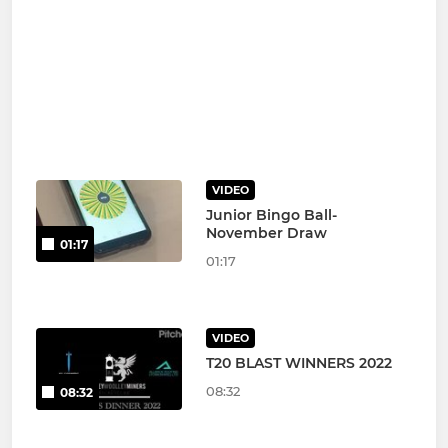
VIDEO
Junior Bingo Ball-
November Draw
01:17
01:17
VIDEO
T20 BLAST WINNERS 2022
08:32
08:32