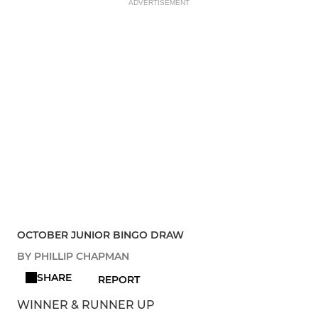
ADVERTISEMENT
OCTOBER JUNIOR BINGO DRAW
BY PHILLIP CHAPMAN
SHARE
REPORT
WINNER & RUNNER UP