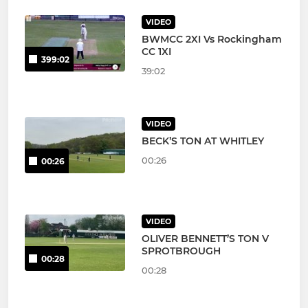
VIDEO
BWMCC 2XI Vs Rockingham
CC 1XI
399:02
39:02
VIDEO
BECK’S TON AT WHITLEY
00:26
00:26
VIDEO
OLIVER BENNETT’S TON V
SPROTBROUGH
00:28
00:28