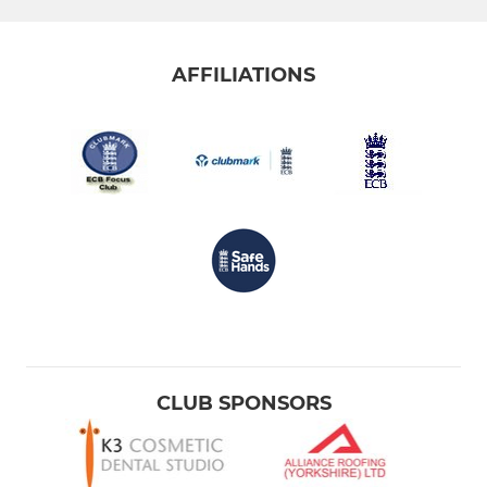
AFFILIATIONS
CLUB SPONSORS