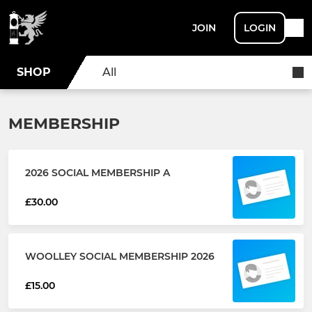
JOIN
LOGIN
SHOP
All
MEMBERSHIP
2026 SOCIAL MEMBERSHIP A
£30.00
WOOLLEY SOCIAL MEMBERSHIP 2026
£15.00