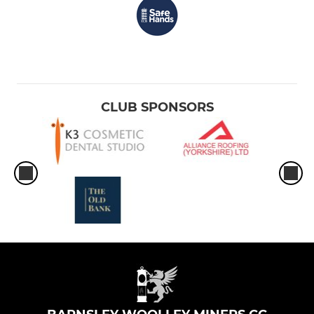
CLUB SPONSORS