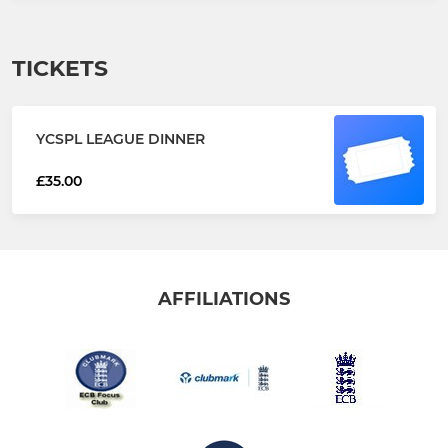
TICKETS
YCSPL LEAGUE DINNER
£35.00
AFFILIATIONS