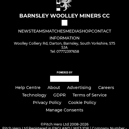
BARNSLEY WOOLLEY MINERS CC
NEWS
TEAMS
MATCHES
MEDIA
SHOP
CONTACT
INFORMATION
Woolley Colliery Rd, Darton, Barnsley, South Yorkshire, S75
5JA
Tel: 07772397658
POWERED BY
Help Centre
About
Advertising
Careers
Technology
GDPR
Terms of Service
Privacy Policy
Cookie Policy
Manage Consents
©
Pitch Hero Ltd 2008-2026
Pitch Hero Ltd Registered in ENGLAND | WF3 1DR | Company Number -