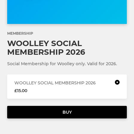
MEMBERSHIP
WOOLLEY SOCIAL
MEMBERSHIP 2026
Social Membership for Woolley only. Valid for 2026.
WOOLLEY SOCIAL MEMBERSHIP 2026
£15.00
BUY