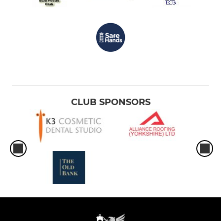
CLUB SPONSORS