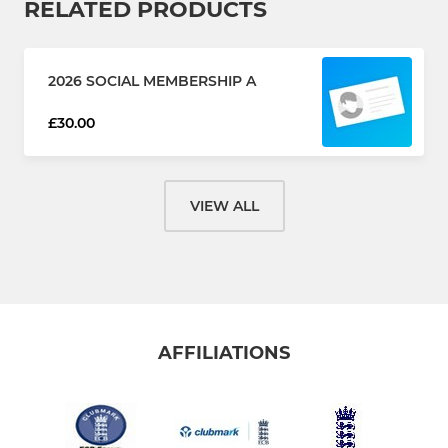
RELATED PRODUCTS
2026 SOCIAL MEMBERSHIP A
£30.00
VIEW ALL
AFFILIATIONS