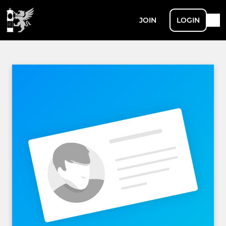
JOIN
LOGIN