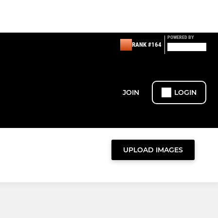
POWERED BY
RANK #164
JOIN
LOGIN
UPLOAD IMAGES