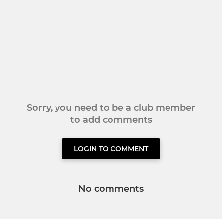
Sorry, you need to be a club member
to add comments
LOGIN TO COMMENT
No comments