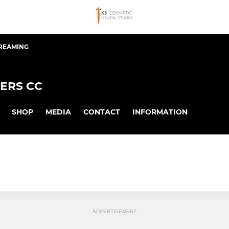
TREAMING
ERS CC
SHOP
MEDIA
CONTACT
INFORMATION
ADVERTISEMENT