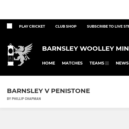
PLAY CRICKET
CLUB SHOP
SUBSCRIBE TO LIVE S
BARNSLEY WOOLLEY MIN
HOME
MATCHES
NEWS
TEAMS
BARNSLEY V PENISTONE
BY PHILLIP CHAPMAN