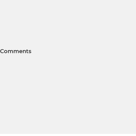
Comments