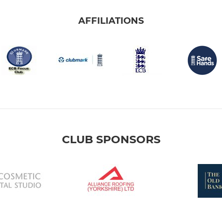
AFFILIATIONS
CLUB SPONSORS