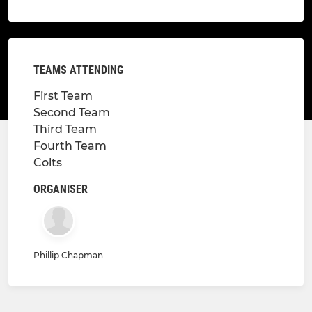
TEAMS ATTENDING
First Team
Second Team
Third Team
Fourth Team
Colts
ORGANISER
Phillip Chapman