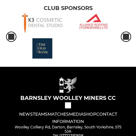
CLUB SPONSORS
BARNSLEY WOOLLEY MINERS CC
NEWS
TEAMS
MATCHES
MEDIA
SHOP
CONTACT
INFORMATION
Woolley Colliery Rd, Darton, Barnsley, South Yorkshire, S75
5JA
Tel: 07772397658