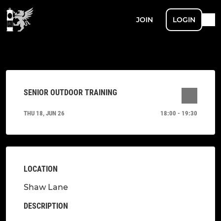
JOIN
LOGIN
SENIOR OUTDOOR TRAINING
THU 18, JUN 26
18:00 - 19:30
LOCATION
Shaw Lane
DESCRIPTION