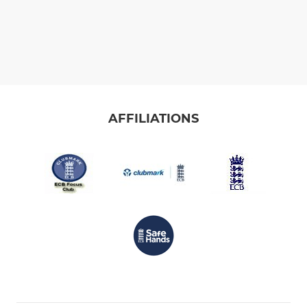
AFFILIATIONS