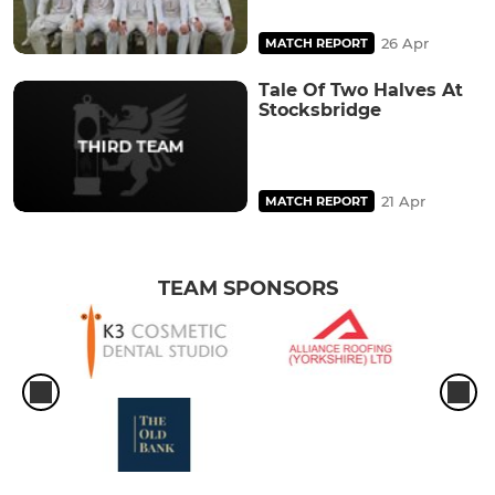
26 Apr
MATCH REPORT
Tale Of Two Halves At
Stocksbridge
21 Apr
MATCH REPORT
TEAM SPONSORS