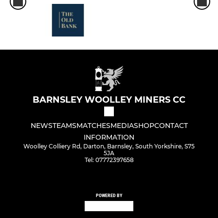
BARNSLEY WOOLLEY MINERS CC
NEWS
TEAMS
MATCHES
MEDIA
SHOP
CONTACT
INFORMATION
Woolley Colliery Rd, Darton, Barnsley, South Yorkshire, S75
5JA
Tel: 07772397658
POWERED BY