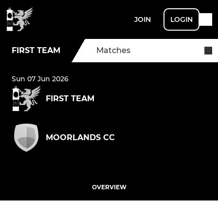
JOIN
LOGIN
FIRST TEAM
Matches
Sun 07 Jun 2026
FIRST TEAM
MOORLANDS CC
OVERVIEW