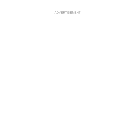
ADVERTISEMENT