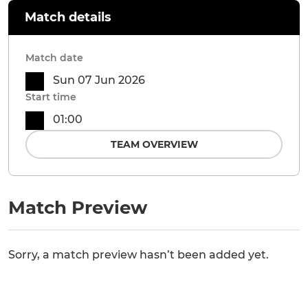
Match details
Match date
Sun 07 Jun 2026
Start time
01:00
TEAM OVERVIEW
Match Preview
Sorry, a match preview hasn’t been added yet.