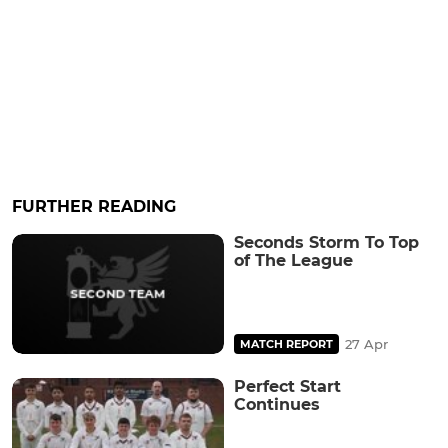
FURTHER READING
Seconds Storm To Top
of The League
27 Apr
MATCH REPORT
Perfect Start
Continues