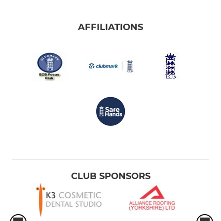
AFFILIATIONS
CLUB SPONSORS