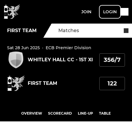
JOIN
LOGIN
FIRST TEAM
Matches
Sat 28 Jun 2025
·
ECB Premier Division
356/7
WHITLEY HALL CC - 1ST XI
122
FIRST TEAM
OVERVIEW
SCORECARD
LINE-UP
TABLE