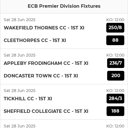
ECB Premier Division Fixtures
Sat 28 Jun 2025
KO:
12:00
250/8
WAKEFIELD THORNES CC - 1ST XI
88
CLEETHORPES CC - 1ST XI
Sat 28 Jun 2025
KO:
12:00
236/7
APPLEBY FRODINGHAM CC - 1ST XI
200
DONCASTER TOWN CC - 1ST XI
Sat 28 Jun 2025
KO:
12:00
284/3
TICKHILL CC - 1ST XI
188
SHEFFIELD COLLEGIATE CC - 1ST XI
Sat 28 Jun 2025
KO:
12:00