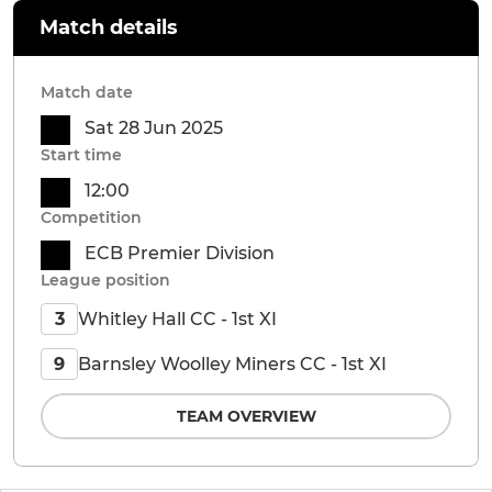
Match details
Match date
Sat 28 Jun 2025
Start time
12:00
Competition
ECB Premier Division
League position
Whitley Hall CC - 1st XI
3
Barnsley Woolley Miners CC - 1st XI
9
TEAM OVERVIEW