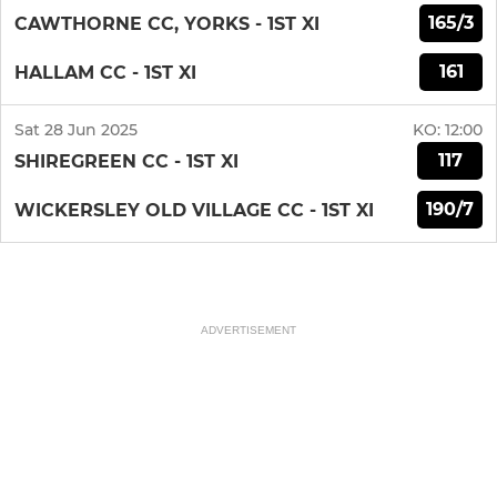
165/3
CAWTHORNE CC, YORKS - 1ST XI
161
HALLAM CC - 1ST XI
Sat 28 Jun 2025
KO:
12:00
117
SHIREGREEN CC - 1ST XI
190/7
WICKERSLEY OLD VILLAGE CC - 1ST XI
ADVERTISEMENT