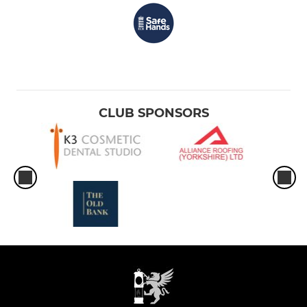
CLUB SPONSORS