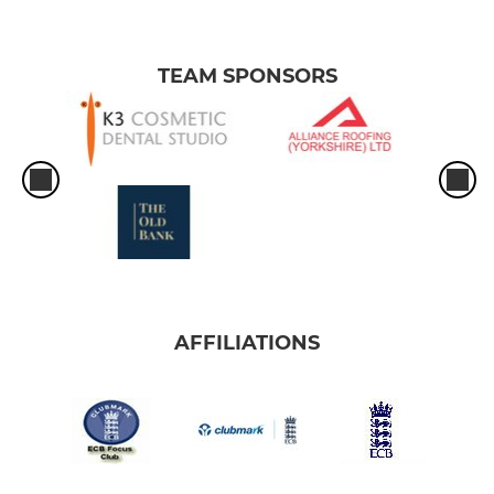
TEAM SPONSORS
AFFILIATIONS