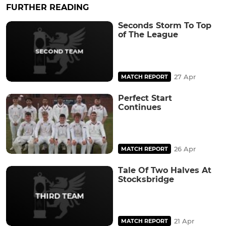
FURTHER READING
Seconds Storm To Top
of The League
27 Apr
MATCH REPORT
Perfect Start
Continues
26 Apr
MATCH REPORT
Tale Of Two Halves At
Stocksbridge
21 Apr
MATCH REPORT