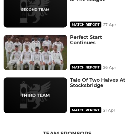
27 Apr
MATCH REPORT
Perfect Start
Continues
26 Apr
MATCH REPORT
Tale Of Two Halves At
Stocksbridge
21 Apr
MATCH REPORT
TEAM SPONSORS