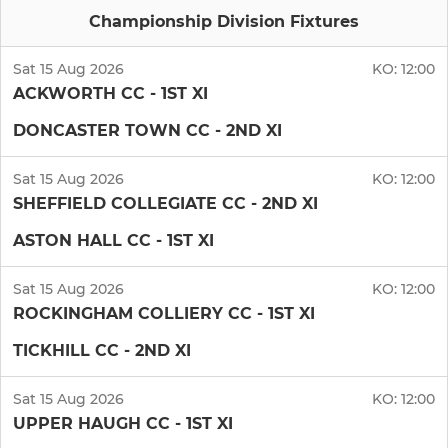
Championship Division Fixtures
Sat 15 Aug 2026
KO:
12:00
ACKWORTH CC - 1ST XI
DONCASTER TOWN CC - 2ND XI
Sat 15 Aug 2026
KO:
12:00
SHEFFIELD COLLEGIATE CC - 2ND XI
ASTON HALL CC - 1ST XI
Sat 15 Aug 2026
KO:
12:00
ROCKINGHAM COLLIERY CC - 1ST XI
TICKHILL CC - 2ND XI
Sat 15 Aug 2026
KO:
12:00
UPPER HAUGH CC - 1ST XI