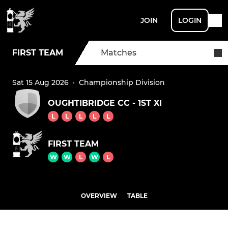
JOIN
LOGIN
FIRST TEAM
Matches
Sat 15 Aug 2026
·
Championship Division
OUGHTIBRIDGE CC - 1ST XI
L
L
L
L
L
FIRST TEAM
W
W
L
W
L
OVERVIEW
TABLE