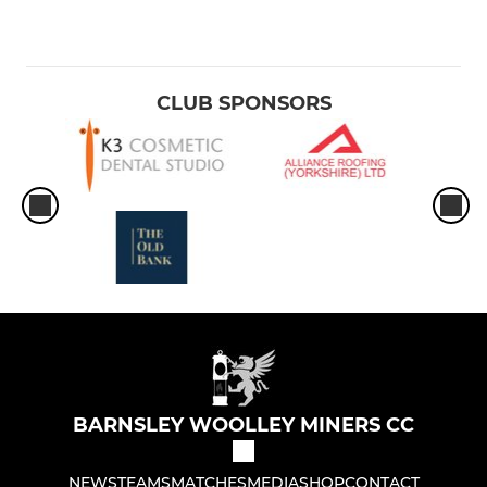
CLUB SPONSORS
BARNSLEY WOOLLEY MINERS CC
NEWS
TEAMS
MATCHES
MEDIA
SHOP
CONTACT