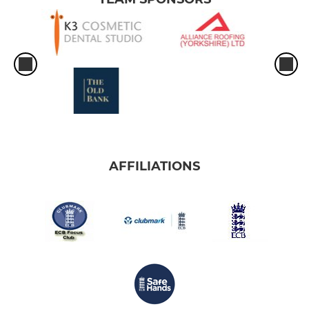
AFFILIATIONS