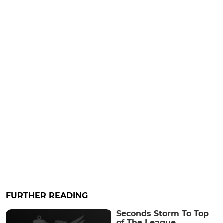
FURTHER READING
Seconds Storm To Top
of The League