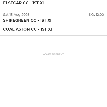
ELSECAR CC - 1ST XI
Sat 15 Aug 2026
KO:
12:00
SHIREGREEN CC - 1ST XI
COAL ASTON CC - 1ST XI
ADVERTISEMENT