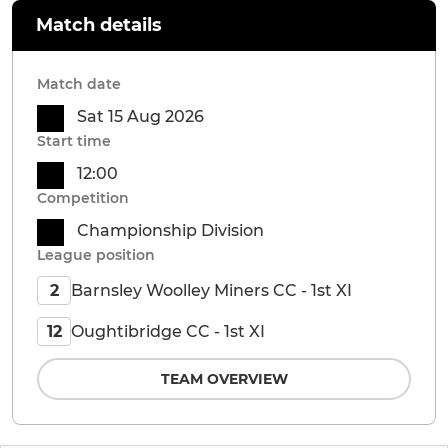
Match details
Match date
Sat 15 Aug 2026
Start time
12:00
Competition
Championship Division
League position
Barnsley Woolley Miners CC - 1st XI
2
Oughtibridge CC - 1st XI
12
TEAM OVERVIEW