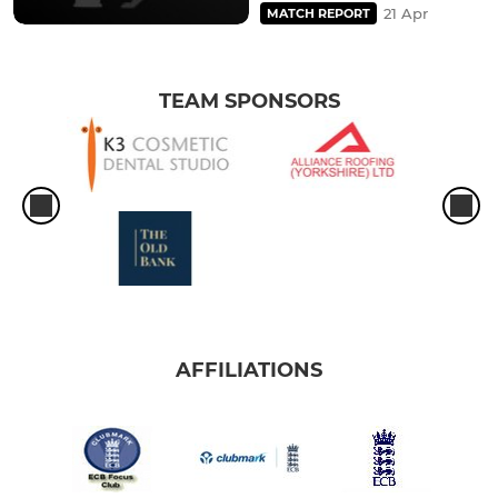
21 Apr
MATCH REPORT
TEAM SPONSORS
AFFILIATIONS