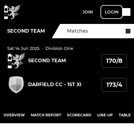
JOIN
LOGIN
SECOND TEAM
Matches
Sat 14 Jun 2025
·
Division One
170/8
SECOND TEAM
173/4
DARFIELD CC - 1ST XI
OVERVIEW
MATCH REPORT
SCORECARD
LINE-UP
TABLE