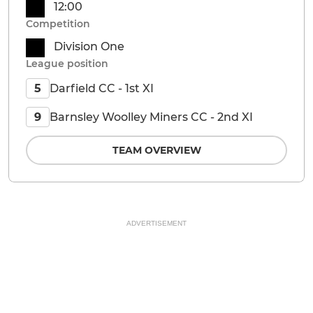
12:00
Competition
Division One
League position
Darfield CC - 1st XI
5
Barnsley Woolley Miners CC - 2nd XI
9
TEAM OVERVIEW
ADVERTISEMENT