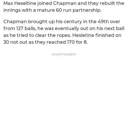
Max Heseltine joined Chapman and they rebuilt the
innings with a mature 60 run partnership.
Chapman brought up his century in the 49th over
from 127 balls, he was eventually out on his next ball
as he tried to clear the ropes. Hesletine finished on
30 not out as they reached 170 for 8.
ADVERTISEMENT