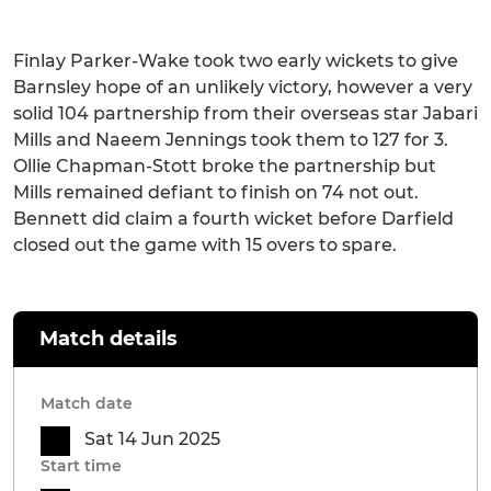
Finlay Parker-Wake took two early wickets to give
Barnsley hope of an unlikely victory, however a very
solid 104 partnership from their overseas star Jabari
Mills and Naeem Jennings took them to 127 for 3.
Ollie Chapman-Stott broke the partnership but
Mills remained defiant to finish on 74 not out.
Bennett did claim a fourth wicket before Darfield
closed out the game with 15 overs to spare.
Match details
Match date
Sat 14 Jun 2025
Start time