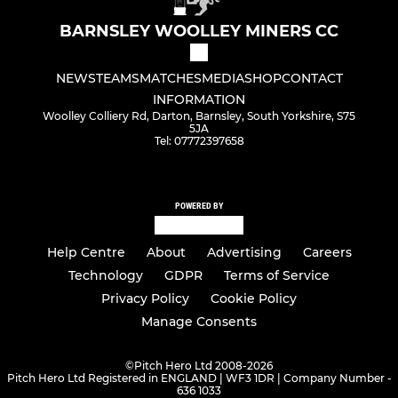
BARNSLEY WOOLLEY MINERS CC
NEWS
TEAMS
MATCHES
MEDIA
SHOP
CONTACT
INFORMATION
Woolley Colliery Rd, Darton, Barnsley, South Yorkshire, S75
5JA
Tel: 07772397658
POWERED BY
Help Centre
About
Advertising
Careers
Technology
GDPR
Terms of Service
Privacy Policy
Cookie Policy
Manage Consents
©
Pitch Hero Ltd 2008-2026
Pitch Hero Ltd Registered in ENGLAND | WF3 1DR | Company Number -
636 1033