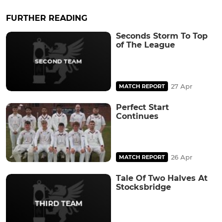
FURTHER READING
Seconds Storm To Top
of The League
27 Apr
MATCH REPORT
Perfect Start
Continues
26 Apr
MATCH REPORT
Tale Of Two Halves At
Stocksbridge