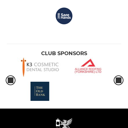
CLUB SPONSORS