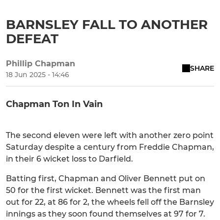
BARNSLEY FALL TO ANOTHER
DEFEAT
Phillip Chapman
SHARE
18 Jun 2025 - 14:46
Chapman Ton In Vain
The second eleven were left with another zero point
Saturday despite a century from Freddie Chapman,
in their 6 wicket loss to Darfield.
Batting first, Chapman and Oliver Bennett put on
50 for the first wicket. Bennett was the first man
out for 22, at 86 for 2, the wheels fell off the Barnsley
innings as they soon found themselves at 97 for 7.