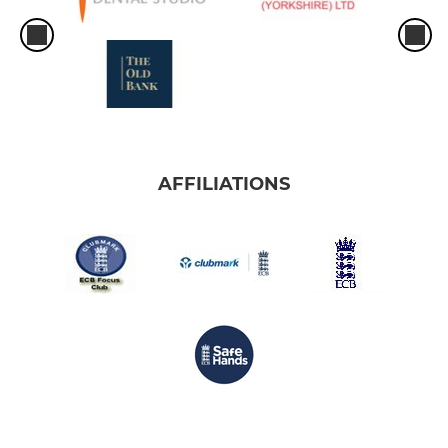
AFFILIATIONS