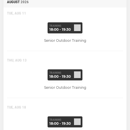
AUGUST
2026
TUE, AUG 11
TRAINING
18:00 - 19:30
Senior Outdoor Training
THU, AUG 13
TRAINING
18:00 - 19:30
Senior Outdoor Training
TUE, AUG 18
TRAINING
18:00 - 19:30