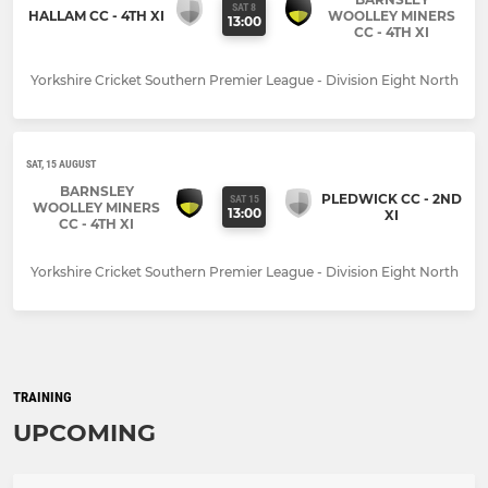
SAT 8
HALLAM CC - 4TH XI
WOOLLEY MINERS
13:00
CC - 4TH XI
Yorkshire Cricket Southern Premier League - Division Eight North
SAT, 15 AUGUST
BARNSLEY
PLEDWICK CC - 2ND
SAT 15
WOOLLEY MINERS
13:00
XI
CC - 4TH XI
Yorkshire Cricket Southern Premier League - Division Eight North
TRAINING
UPCOMING