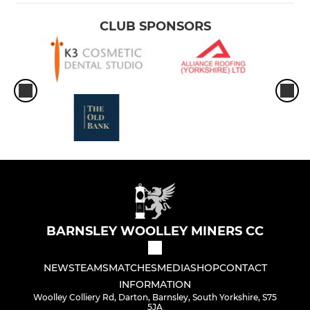
CLUB SPONSORS
BARNSLEY WOOLLEY MINERS CC
NEWS
TEAMS
MATCHES
MEDIA
SHOP
CONTACT
INFORMATION
Woolley Colliery Rd, Darton, Barnsley, South Yorkshire, S75
5JA