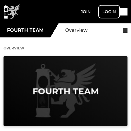
JOIN
LOGIN
FOURTH TEAM
Overview
OVERVIEW