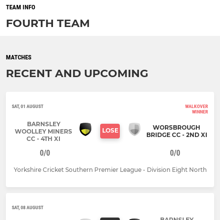
TEAM INFO
FOURTH TEAM
MATCHES
RECENT AND UPCOMING
SAT, 01 AUGUST
WALKOVER
WINNER
BARNSLEY
WORSBROUGH
LOSE
WOOLLEY MINERS
BRIDGE CC - 2ND XI
CC - 4TH XI
0/0
0/0
Yorkshire Cricket Southern Premier League - Division Eight North
SAT, 08 AUGUST
BARNSLEY