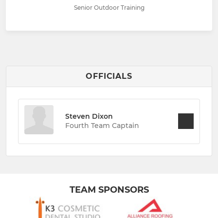
Senior Outdoor Training
OFFICIALS
Steven Dixon
Fourth Team Captain
TEAM SPONSORS