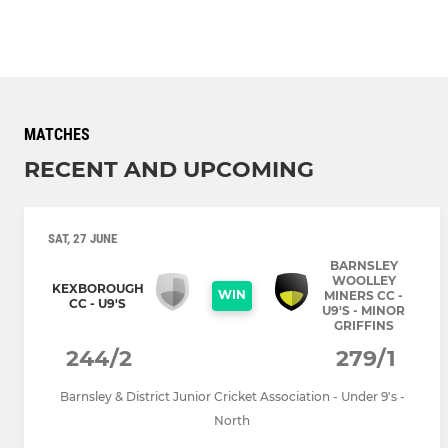
MATCHES
RECENT AND UPCOMING
SAT, 27 JUNE
BARNSLEY
WOOLLEY
KEXBOROUGH
WIN
MINERS CC -
CC - U9'S
U9'S - MINOR
GRIFFINS
244/2
279/1
Barnsley & District Junior Cricket Association - Under 9's -
North