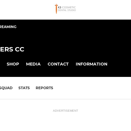
TREAMING
ERS CC
SHOP
MEDIA
CONTACT
INFORMATION
SQUAD
STATS
REPORTS
ADVERTISEMENT