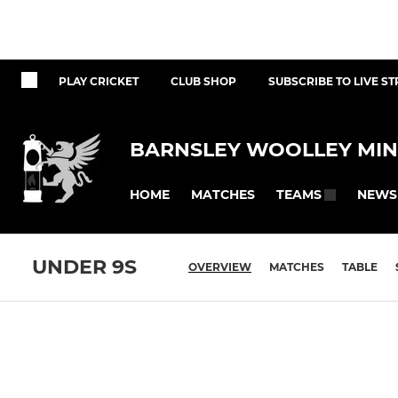
PLAY CRICKET
CLUB SHOP
SUBSCRIBE TO LIVE S
BARNSLEY WOOLLEY MIN
HOME
MATCHES
NEWS
TEAMS
UNDER 9S
OVERVIEW
MATCHES
TABLE