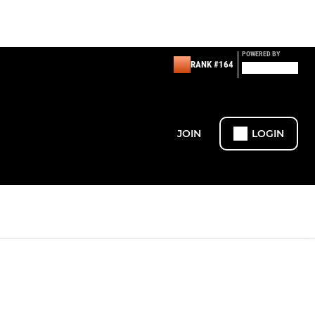
POWERED BY
RANK #164
JOIN
LOGIN