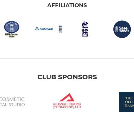
AFFILIATIONS
CLUB SPONSORS