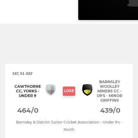
SAT, 04 JULY
BARNSLEY
CAWTHORNE
WOOLLEY
LOSE
CC, YORKS -
MINERS CC -
UNDER 9
U9'S - MINOR
GRIFFINS
464/0
439/0
Barnsley & District Junior Cricket Association - Under 9's -
North