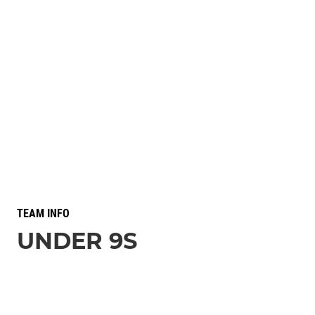
TEAM INFO
UNDER 9S