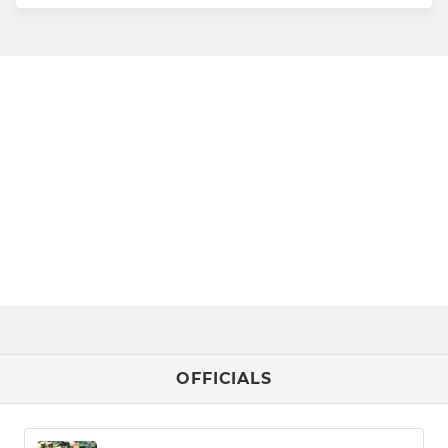
OFFICIALS