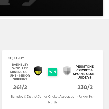
SAT, 04 JULY
BARNSLEY
PENISTONE
WOOLLEY
CRICKET &
WIN
MINERS CC -
SPORTS CLUB -
U9'S - MINOR
UNDER 9
GRIFFINS
261/2
238/2
Barnsley & District Junior Cricket Association - Under 9's -
North