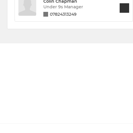
Colin Chapman
Under 9s Manager
07824313249