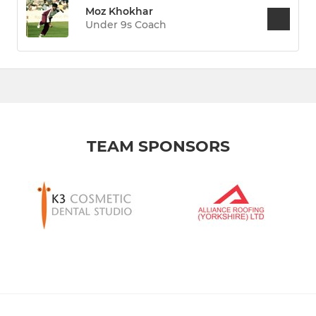
Moz Khokhar
Under 9s Coach
TEAM SPONSORS