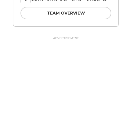
TEAM OVERVIEW
ADVERTISEMENT