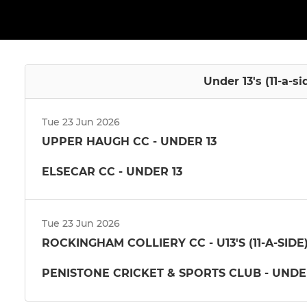
Under 13's (11-a-si
Tue 23 Jun 2026
UPPER HAUGH CC - UNDER 13
ELSECAR CC - UNDER 13
Tue 23 Jun 2026
ROCKINGHAM COLLIERY CC - U13'S (11-A-SID
PENISTONE CRICKET & SPORTS CLUB - UNDE