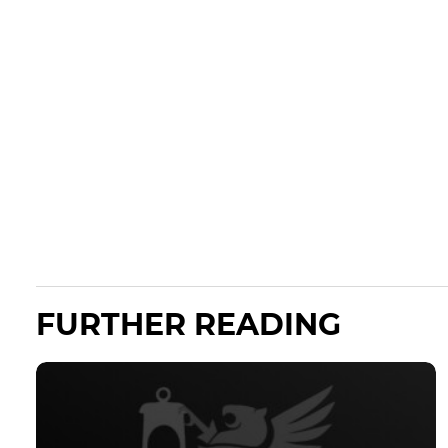
FURTHER READING