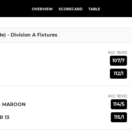
OVERVIEW
SCORECARD
TABLE
de) - Division A Fixtures
KO:
18:00
107/7
112/1
KO:
18:00
114/5
E) MAROON
115/1
R 13