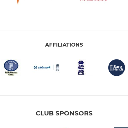
AFFILIATIONS
CLUB SPONSORS