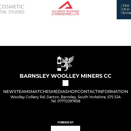
BARNSLEY WOOLLEY MINERS CC
NEWS
TEAMS
MATCHES
MEDIA
SHOP
CONTACT
INFORMATION
Woolley Colliery Rd, Darton, Barnsley, South Yorkshire, S75 5JA
Tel: 07772397658
POWERED BY