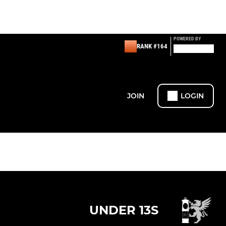
POWERED BY
RANK #164
JOIN
LOGIN
UNDER 13S