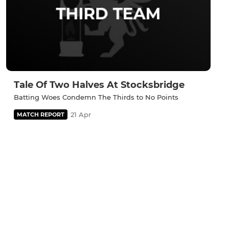
Tale Of Two Halves At Stocksbridge
Batting Woes Condemn The Thirds to No Points
21 Apr
MATCH REPORT