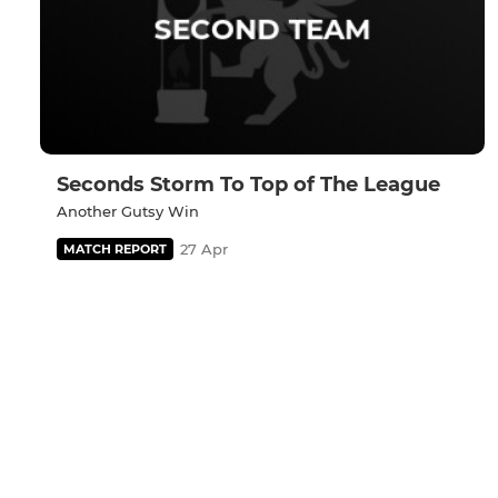
Seconds Storm To Top of The League
Another Gutsy Win
27 Apr
MATCH REPORT