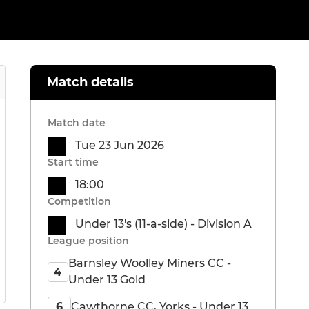
Match details
Match date
Tue 23 Jun 2026
Start time
18:00
Competition
Under 13's (11-a-side) - Division A
League position
Barnsley Woolley Miners CC -
4
Under 13 Gold
Cawthorne CC, Yorks - Under 13
6