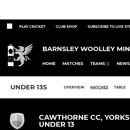
PLAY CRICKET
CLUB SHOP
SUBSCRIBE TO LIVE S
BARNSLEY WOOLLEY MIN
HOME
MATCHES
NEWS
TEAMS
UNDER 13S
OVERVIEW
MATCHES
TABLE
CAWTHORNE CC, YORKS 
UNDER 13