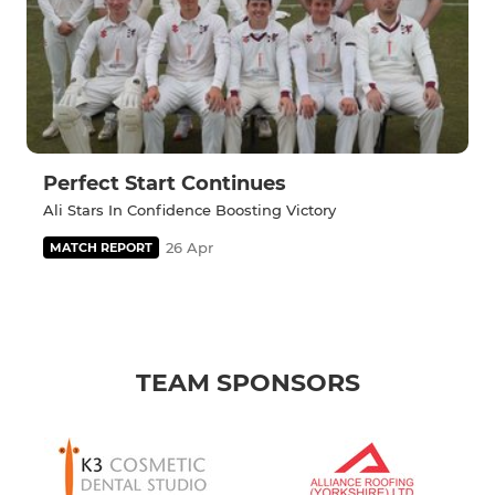
Perfect Start Continues
Ali Stars In Confidence Boosting Victory
26 Apr
MATCH REPORT
TEAM SPONSORS