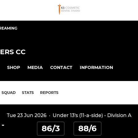
TREAMING
ERS CC
SHOP
MEDIA
CONTACT
INFORMATION
SQUAD
STATS
REPORTS
Tue 23 Jun 2026
·
Under 13's (11-a-side) - Division A
-
86/3
88/6