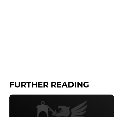
FURTHER READING