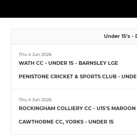
Under 15's - 
Thu 4 Jun 2026
WATH CC - UNDER 15 - BARNSLEY LGE
PENISTONE CRICKET & SPORTS CLUB - UNDE
Thu 4 Jun 2026
ROCKINGHAM COLLIERY CC - U15'S MAROON
CAWTHORNE CC, YORKS - UNDER 15