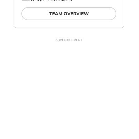
TEAM OVERVIEW
ADVERTISEMENT