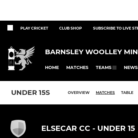
PLAY CRICKET
CLUB SHOP
SUBSCRIBE TO LIVE S
BARNSLEY WOOLLEY MIN
HOME
MATCHES
NEWS
TEAMS
UNDER 15S
OVERVIEW
MATCHES
TABLE
ELSECAR CC - UNDER 15