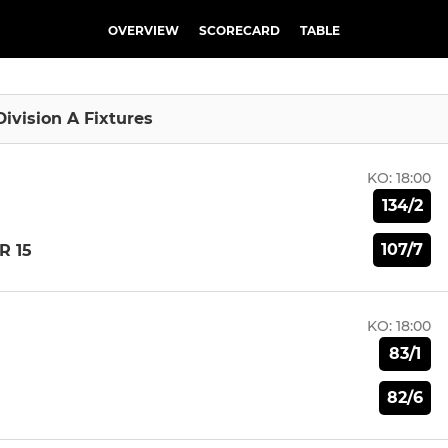
OVERVIEW
SCORECARD
TABLE
Division A Fixtures
KO:
18:00
134/2
107/7
R 15
KO:
18:00
83/1
82/6