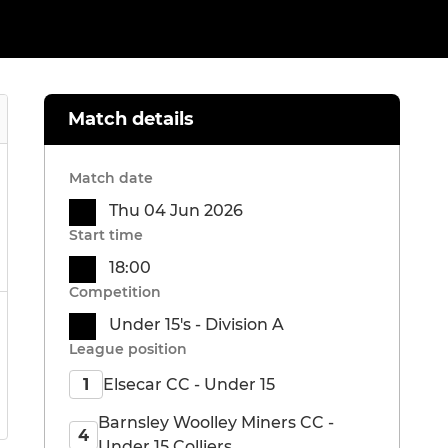
Match details
Match date
Thu 04 Jun 2026
Start time
18:00
Competition
Under 15's - Division A
League position
Elsecar CC - Under 15
1
Barnsley Woolley Miners CC -
4
Under 15 Colliers