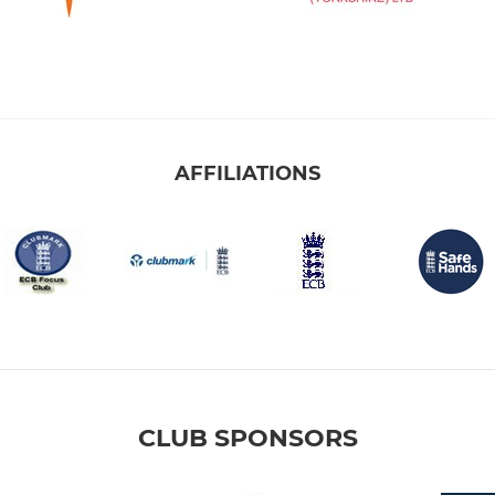
AFFILIATIONS
CLUB SPONSORS