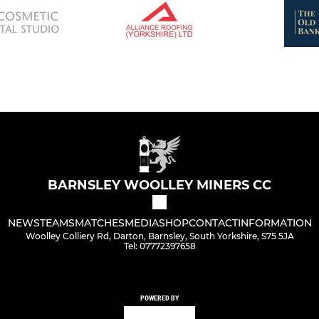
BARNSLEY WOOLLEY MINERS CC
NEWS
TEAMS
MATCHES
MEDIA
SHOP
CONTACT
INFORMATION
Woolley Colliery Rd, Darton, Barnsley, South Yorkshire, S75 5JA
Tel: 07772397658
POWERED BY