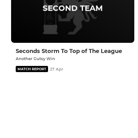
Seconds Storm To Top of The League
Another Gutsy Win
27 Apr
MATCH REPORT