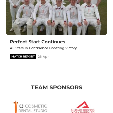
Perfect Start Continues
Ali Stars In Confidence Boosting Victory
26 Apr
MATCH REPORT
TEAM SPONSORS