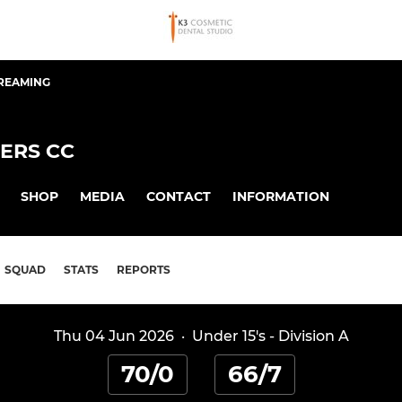
TREAMING
ERS CC
SHOP
MEDIA
CONTACT
INFORMATION
SQUAD
STATS
REPORTS
Thu 04 Jun 2026
·
Under 15's - Division A
70/0
66/7