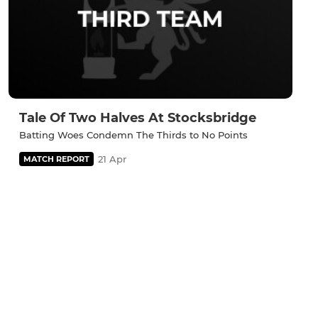
Tale Of Two Halves At Stocksbridge
Batting Woes Condemn The Thirds to No Points
21 Apr
MATCH REPORT