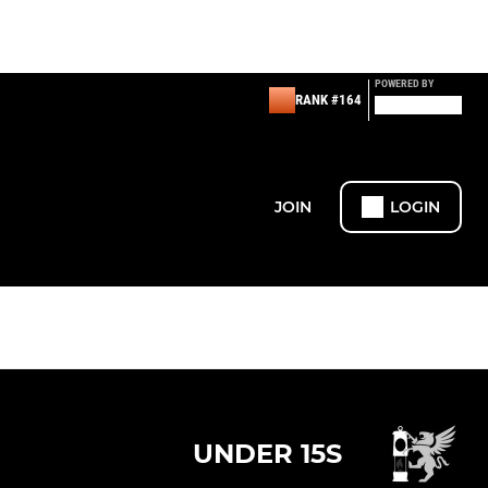
POWERED BY
RANK #164
JOIN
LOGIN
UNDER 15S