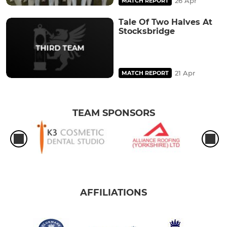
26 Apr
MATCH REPORT
Tale Of Two Halves At
Stocksbridge
21 Apr
MATCH REPORT
TEAM SPONSORS
AFFILIATIONS