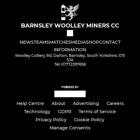
BARNSLEY WOOLLEY MINERS CC
NEWS
TEAMS
MATCHES
MEDIA
SHOP
CONTACT
INFORMATION
Woolley Colliery Rd, Darton, Barnsley, South Yorkshire, S75
5JA
Tel: 07772397658
POWERED BY
Help Centre
About
Advertising
Careers
Technology
GDPR
Terms of Service
Privacy Policy
Cookie Policy
Manage Consents