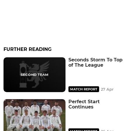
FURTHER READING
Seconds Storm To Top
of The League
27 Apr
MATCH REPORT
Perfect Start
Continues