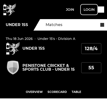
JOIN
LOGIN
UNDER 15S
Matches
Thu 18 Jun 2026
·
Under 15's - Division A
128/4
UNDER 15S
PENISTONE CRICKET &
55
SPORTS CLUB - UNDER 15
OVERVIEW
SCORECARD
TABLE