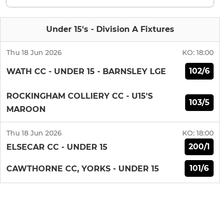
Under 15's - Division A Fixtures
Thu 18 Jun 2026
KO:
18:00
102/6
WATH CC - UNDER 15 - BARNSLEY LGE
ROCKINGHAM COLLIERY CC - U15'S
103/5
MAROON
Thu 18 Jun 2026
KO:
18:00
200/1
ELSECAR CC - UNDER 15
101/6
CAWTHORNE CC, YORKS - UNDER 15