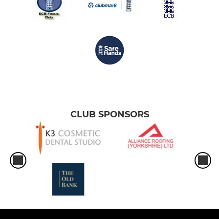
CLUB SPONSORS