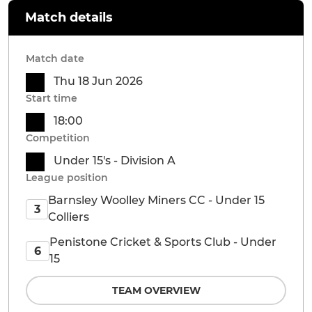
Match details
Match date
Thu 18 Jun 2026
Start time
18:00
Competition
Under 15's - Division A
League position
Barnsley Woolley Miners CC - Under 15
3
Colliers
Penistone Cricket & Sports Club - Under
6
15
TEAM OVERVIEW