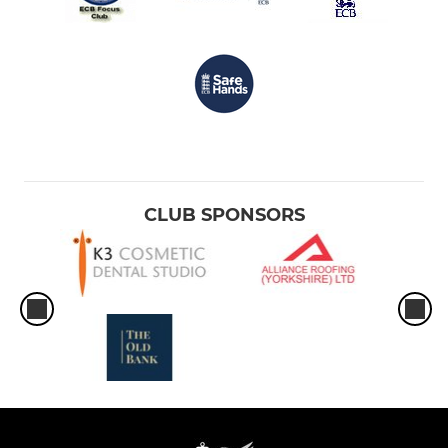
CLUB SPONSORS