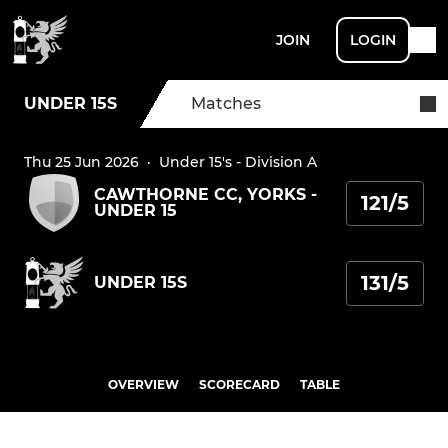
JOIN
LOGIN
UNDER 15S
Matches
Thu 25 Jun 2026
·
Under 15's - Division A
CAWTHORNE CC, YORKS -
121/5
UNDER 15
131/5
UNDER 15S
OVERVIEW
SCORECARD
TABLE