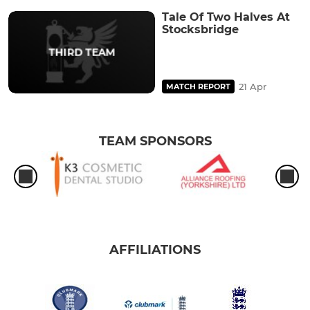
Tale Of Two Halves At
Stocksbridge
21 Apr
MATCH REPORT
TEAM SPONSORS
AFFILIATIONS