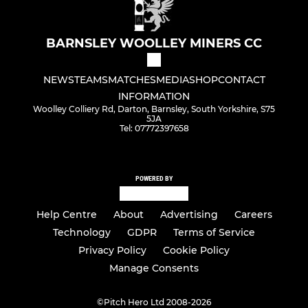
BARNSLEY WOOLLEY MINERS CC
NEWS
TEAMS
MATCHES
MEDIA
SHOP
CONTACT
INFORMATION
Woolley Colliery Rd, Darton, Barnsley, South Yorkshire, S75
5JA
Tel: 07772397658
POWERED BY
Help Centre
About
Advertising
Careers
Technology
GDPR
Terms of Service
Privacy Policy
Cookie Policy
Manage Consents
©
Pitch Hero Ltd 2008-2026