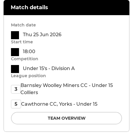
Match details
Match date
Thu 25 Jun 2026
Start time
18:00
Competition
Under 15's - Division A
League position
Barnsley Woolley Miners CC - Under 15
3
Colliers
Cawthorne CC, Yorks - Under 15
5
TEAM OVERVIEW