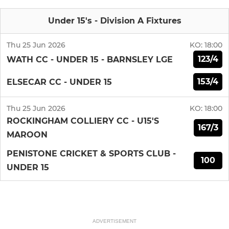
Under 15's - Division A Fixtures
Thu 25 Jun 2026
KO:
18:00
123/4
WATH CC - UNDER 15 - BARNSLEY LGE
153/4
ELSECAR CC - UNDER 15
Thu 25 Jun 2026
KO:
18:00
ROCKINGHAM COLLIERY CC - U15'S
167/3
MAROON
PENISTONE CRICKET & SPORTS CLUB -
100
UNDER 15
ADVERTISEMENT