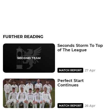
FURTHER READING
Seconds Storm To Top
of The League
27 Apr
MATCH REPORT
Perfect Start
Continues
26 Apr
MATCH REPORT