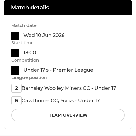
Match details
Match date
Wed 10 Jun 2026
Start time
18:00
Competition
Under 17's - Premier League
League position
Barnsley Woolley Miners CC - Under 17
2
Cawthorne CC, Yorks - Under 17
6
TEAM OVERVIEW