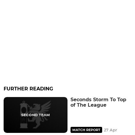
FURTHER READING
Seconds Storm To Top
of The League
27 Apr
MATCH REPORT