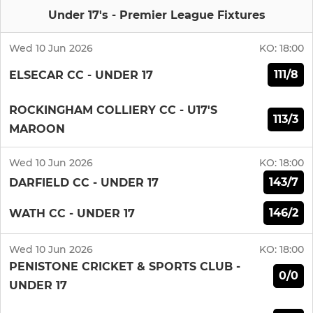
Under 17's - Premier League Fixtures
Wed 10 Jun 2026
KO:
18:00
111/8
ELSECAR CC - UNDER 17
ROCKINGHAM COLLIERY CC - U17'S
113/3
MAROON
Wed 10 Jun 2026
KO:
18:00
143/7
DARFIELD CC - UNDER 17
146/2
WATH CC - UNDER 17
Wed 10 Jun 2026
KO:
18:00
PENISTONE CRICKET & SPORTS CLUB -
0/0
UNDER 17