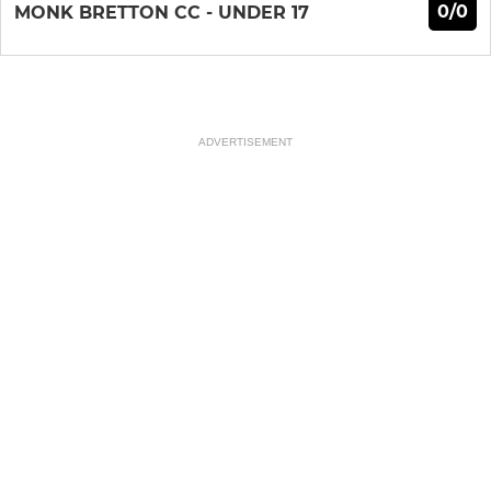
0/0
MONK BRETTON CC - UNDER 17
ADVERTISEMENT