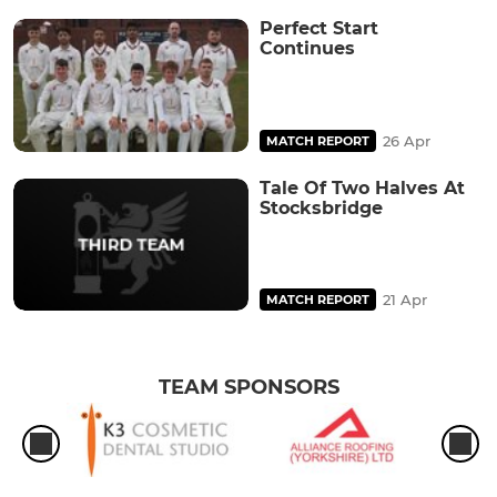
Perfect Start
Continues
26 Apr
MATCH REPORT
Tale Of Two Halves At
Stocksbridge
21 Apr
MATCH REPORT
TEAM SPONSORS