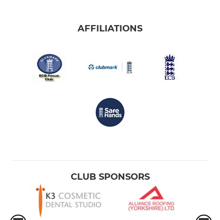
AFFILIATIONS
CLUB SPONSORS