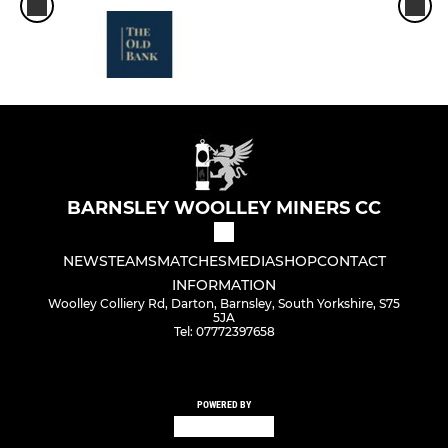
BARNSLEY WOOLLEY MINERS CC
NEWS
TEAMS
MATCHES
MEDIA
SHOP
CONTACT
INFORMATION
Woolley Colliery Rd, Darton, Barnsley, South Yorkshire, S75
5JA
Tel: 07772397658
POWERED BY