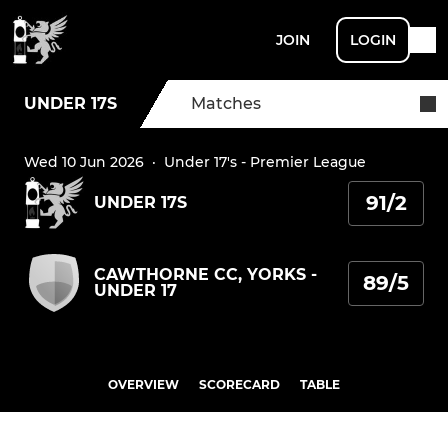
JOIN
LOGIN
UNDER 17S
Matches
Wed 10 Jun 2026
·
Under 17's - Premier League
91/2
UNDER 17S
CAWTHORNE CC, YORKS -
89/5
UNDER 17
OVERVIEW
SCORECARD
TABLE