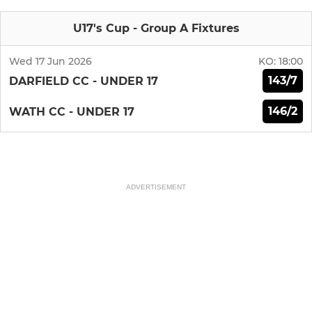
U17's Cup - Group A Fixtures
Wed 17 Jun 2026
KO:
18:00
143/7
DARFIELD CC - UNDER 17
146/2
WATH CC - UNDER 17
ADVERTISEMENT