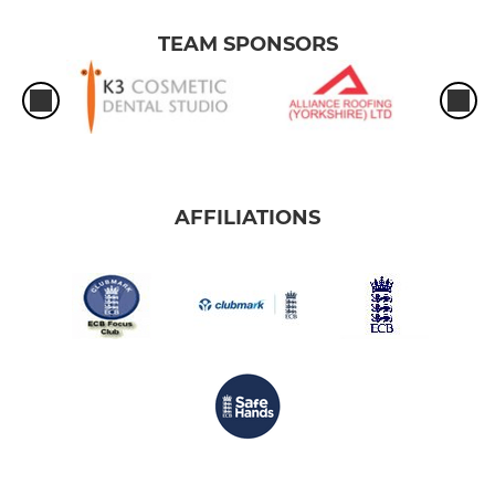
TEAM SPONSORS
AFFILIATIONS