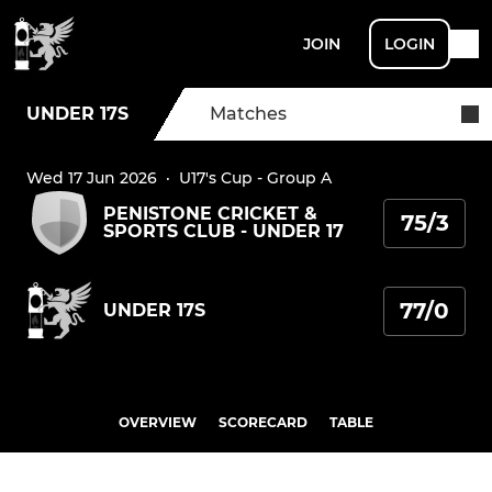
JOIN
LOGIN
UNDER 17S
Matches
Wed 17 Jun 2026
·
U17's Cup - Group A
PENISTONE CRICKET &
75/3
SPORTS CLUB - UNDER 17
77/0
UNDER 17S
OVERVIEW
SCORECARD
TABLE