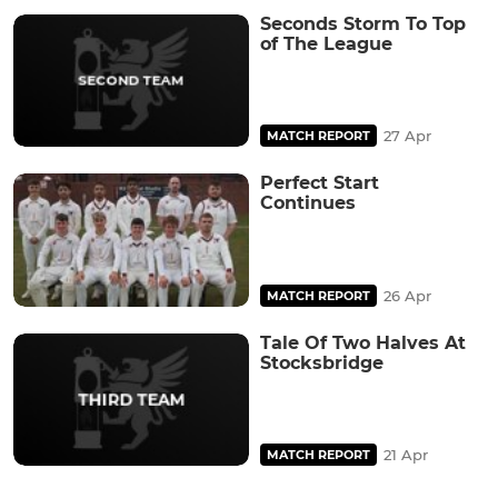
Seconds Storm To Top
of The League
27 Apr
MATCH REPORT
Perfect Start
Continues
26 Apr
MATCH REPORT
Tale Of Two Halves At
Stocksbridge
21 Apr
MATCH REPORT