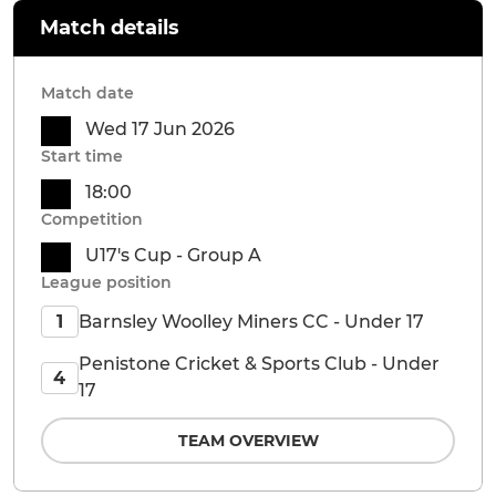
Match details
Match date
Wed 17 Jun 2026
Start time
18:00
Competition
U17's Cup - Group A
League position
Barnsley Woolley Miners CC - Under 17
1
Penistone Cricket & Sports Club - Under
4
17
TEAM OVERVIEW