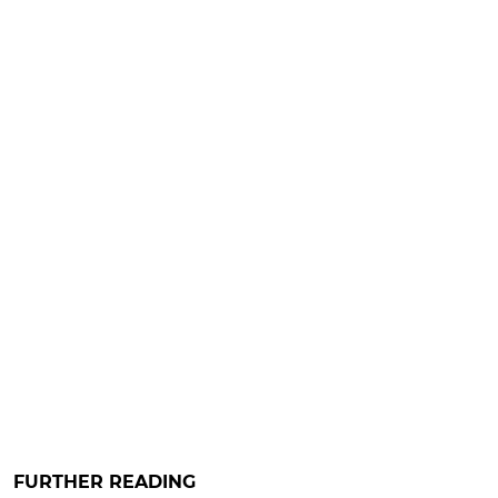
FURTHER READING