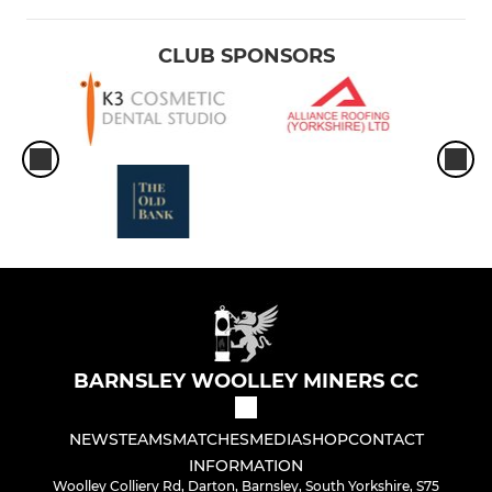
CLUB SPONSORS
BARNSLEY WOOLLEY MINERS CC
NEWS
TEAMS
MATCHES
MEDIA
SHOP
CONTACT
INFORMATION
Woolley Colliery Rd, Darton, Barnsley, South Yorkshire, S75