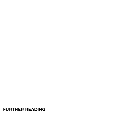
FURTHER READING