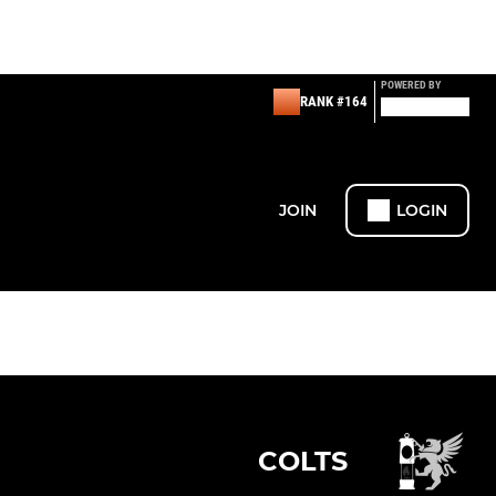
POWERED BY
RANK #164
JOIN
LOGIN
COLTS