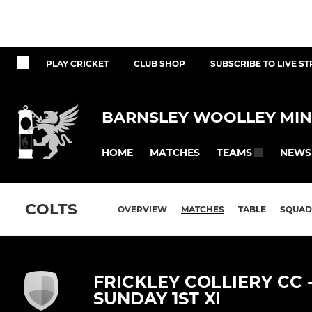
PLAY CRICKET
CLUB SHOP
SUBSCRIBE TO LIVE S
BARNSLEY WOOLLEY MIN
HOME
MATCHES
NEWS
TEAMS
COLTS
OVERVIEW
MATCHES
TABLE
SQUAD
FRICKLEY COLLIERY CC 
SUNDAY 1ST XI