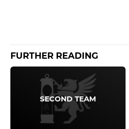
FURTHER READING