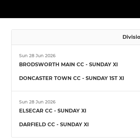
Divisi
Sun 28 Jun 2026
BRODSWORTH MAIN CC - SUNDAY XI
DONCASTER TOWN CC - SUNDAY 1ST XI
Sun 28 Jun 2026
ELSECAR CC - SUNDAY XI
DARFIELD CC - SUNDAY XI