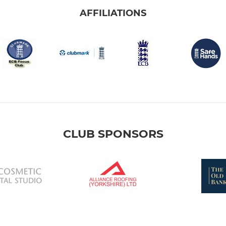
AFFILIATIONS
CLUB SPONSORS