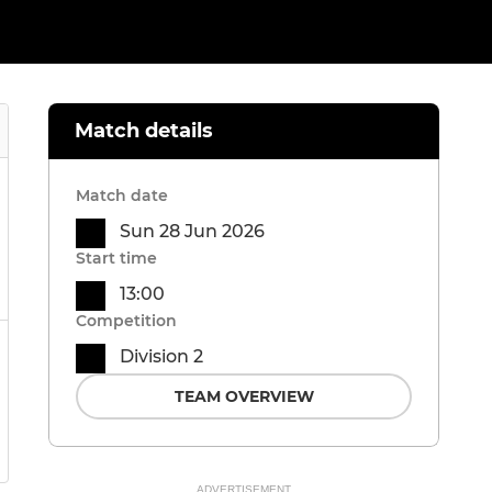
Match details
Match date
Sun 28 Jun 2026
Start time
13:00
Competition
Division 2
TEAM OVERVIEW
ADVERTISEMENT