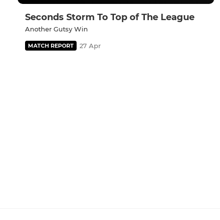
Seconds Storm To Top of The League
Another Gutsy Win
27 Apr
MATCH REPORT