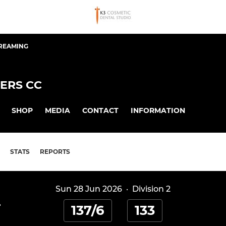
TREAMING
ERS CC
SHOP
MEDIA
CONTACT
INFORMATION
STATS
REPORTS
Sun 28 Jun 2026
·
Division 2
-
137/6
133