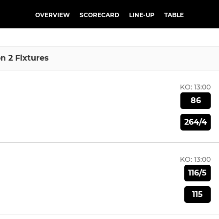
OVERVIEW
SCORECARD
LINE-UP
TABLE
on 2 Fixtures
KO:
13:00
86
264/4
KO:
13:00
116/5
115