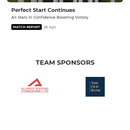
Perfect Start Continues
Ali Stars In Confidence Boosting Victory
26 Apr
MATCH REPORT
TEAM SPONSORS