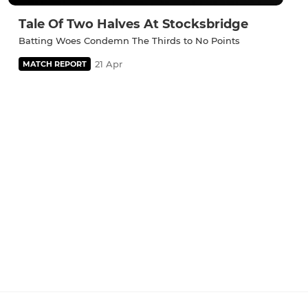
Tale Of Two Halves At Stocksbridge
Batting Woes Condemn The Thirds to No Points
21 Apr
MATCH REPORT