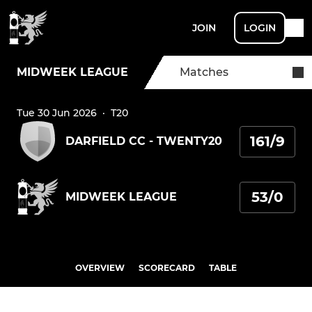
JOIN
LOGIN
MIDWEEK LEAGUE
Matches
Tue 30 Jun 2026
·
T20
161/9
DARFIELD CC - TWENTY20
53/0
MIDWEEK LEAGUE
OVERVIEW
SCORECARD
TABLE