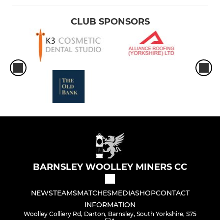
CLUB SPONSORS
BARNSLEY WOOLLEY MINERS CC
NEWS
TEAMS
MATCHES
MEDIA
SHOP
CONTACT
INFORMATION
Woolley Colliery Rd, Darton, Barnsley, South Yorkshire, S75