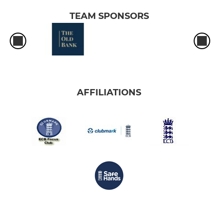
TEAM SPONSORS
AFFILIATIONS