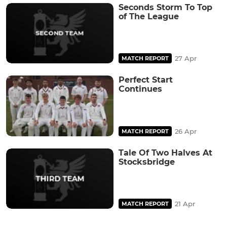
Seconds Storm To Top
of The League
27 Apr
MATCH REPORT
Perfect Start
Continues
26 Apr
MATCH REPORT
Tale Of Two Halves At
Stocksbridge
21 Apr
MATCH REPORT