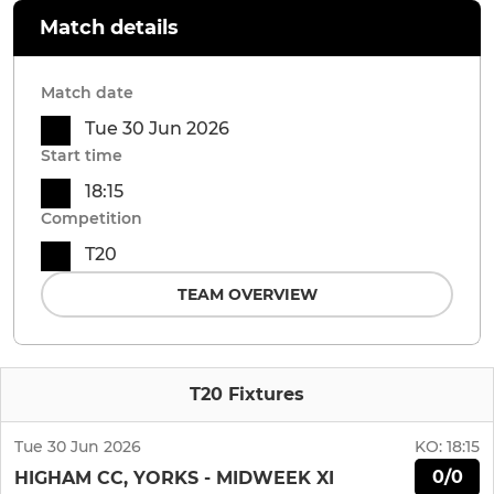
Match details
Match date
Tue 30 Jun 2026
Start time
18:15
Competition
T20
TEAM OVERVIEW
T20 Fixtures
Tue 30 Jun 2026
KO:
18:15
0/0
HIGHAM CC, YORKS - MIDWEEK XI