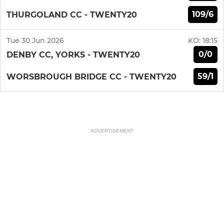
109/6
THURGOLAND CC - TWENTY20
Tue 30 Jun 2026
KO:
18:15
0/0
DENBY CC, YORKS - TWENTY20
59/1
WORSBROUGH BRIDGE CC - TWENTY20
ADVERTISEMENT