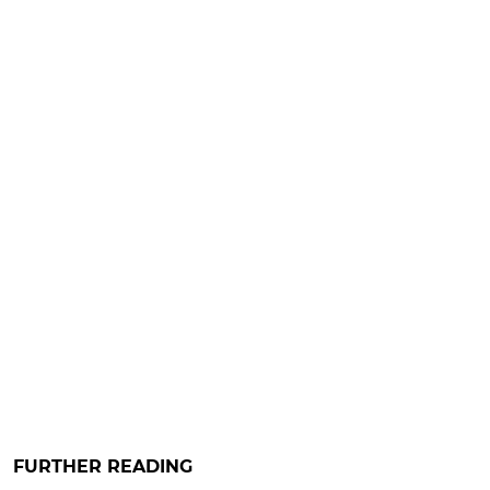
FURTHER READING