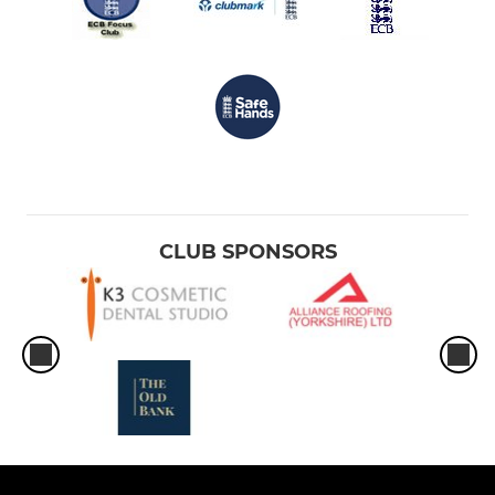
CLUB SPONSORS