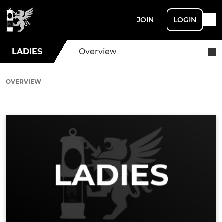
JOIN
LOGIN
LADIES
Overview
OVERVIEW