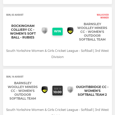
SUN, 02 AUGUST
WALKOVER
WINNER
BARNSLEY
ROCKINGHAM
WOOLLEY MINERS
COLLIERY CC -
WIN
CC - WOMEN'S
WOMEN'S SOFT
OUTDOOR
BALL - RUBIES
SOFTBALL TEAM
South Yorkshire Women & Girls Cricket League - Softball | 3rd West
Division
SUN, 16 AUGUST
BARNSLEY
WOOLLEY MINERS
OUGHTIBRIDGE CC -
SUN 16
CC - WOMEN'S
WOMEN'S
10:00
OUTDOOR
SOFTBALL TEAM 2
SOFTBALL TEAM
South Yorkshire Women & Girls Cricket League - Softball | 3rd West