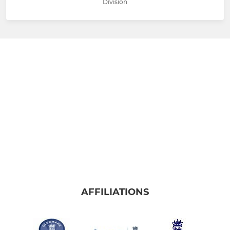
Division
AFFILIATIONS