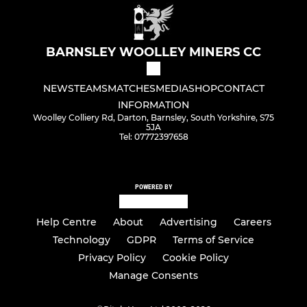
BARNSLEY WOOLLEY MINERS CC
NEWS
TEAMS
MATCHES
MEDIA
SHOP
CONTACT
INFORMATION
Woolley Colliery Rd, Darton, Barnsley, South Yorkshire, S75
5JA
Tel: 07772397658
POWERED BY
Help Centre
About
Advertising
Careers
Technology
GDPR
Terms of Service
Privacy Policy
Cookie Policy
Manage Consents