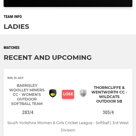
TEAM INFO
LADIES
MATCHES
RECENT AND UPCOMING
SUN, 26 JULY
BARNSLEY
THORNCLIFFE &
WOOLLEY MINERS
WENTWORTH CC -
LOSE
CC - WOMEN'S
WILDCATS
OUTDOOR
OUTDOOR SB
SOFTBALL TEAM
283/4
305/4
South Yorkshire Women & Girls Cricket League - Softball | 3rd West
Division