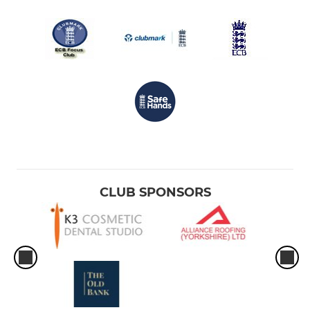
CLUB SPONSORS