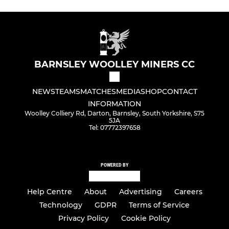
BARNSLEY WOOLLEY MINERS CC
NEWS
TEAMS
MATCHES
MEDIA
SHOP
CONTACT
INFORMATION
Woolley Colliery Rd, Darton, Barnsley, South Yorkshire, S75
5JA
Tel: 07772397658
POWERED BY
Help Centre
About
Advertising
Careers
Technology
GDPR
Terms of Service
Privacy Policy
Cookie Policy