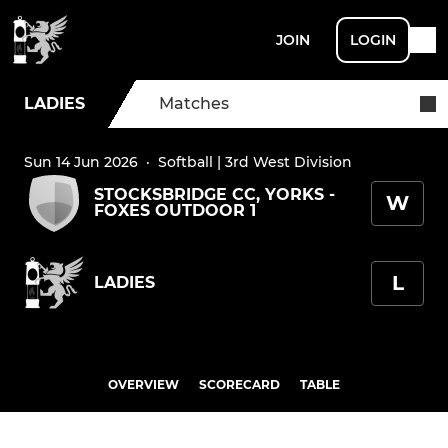
JOIN
LOGIN
LADIES
Matches
Sun 14 Jun 2026
·
Softball | 3rd West Division
STOCKSBRIDGE CC, YORKS -
W
FOXES OUTDOOR 1
L
LADIES
OVERVIEW
SCORECARD
TABLE