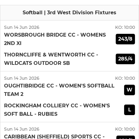
Softball | 3rd West Division Fixtures
Sun 14 Jun 2026
KO:
10:00
WORSBROUGH BRIDGE CC - WOMENS
243/8
2ND XI
THORNCLIFFE & WENTWORTH CC -
285/4
WILDCATS OUTDOOR SB
Sun 14 Jun 2026
KO:
10:00
OUGHTIBRIDGE CC - WOMEN'S SOFTBALL
W
TEAM 2
ROCKINGHAM COLLIERY CC - WOMEN'S
L
SOFT BALL - RUBIES
Sun 14 Jun 2026
KO:
10:00
CARIBBEAN (SHEFFIELD) SPORTS CC -