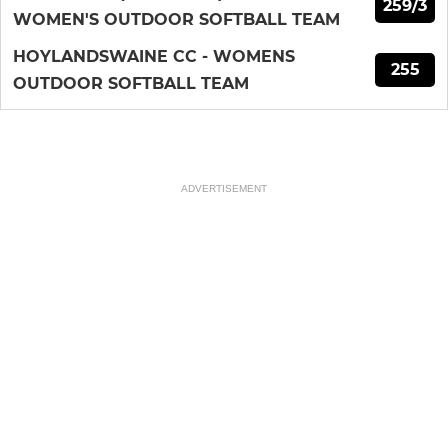
259/3
WOMEN'S OUTDOOR SOFTBALL TEAM
HOYLANDSWAINE CC - WOMENS
255
OUTDOOR SOFTBALL TEAM
ADVERTISEMENT