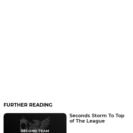
FURTHER READING
Seconds Storm To Top
of The League