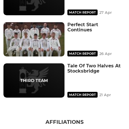
27 Apr
MATCH REPORT
Perfect Start
Continues
26 Apr
MATCH REPORT
Tale Of Two Halves At
Stocksbridge
21 Apr
MATCH REPORT
AFFILIATIONS