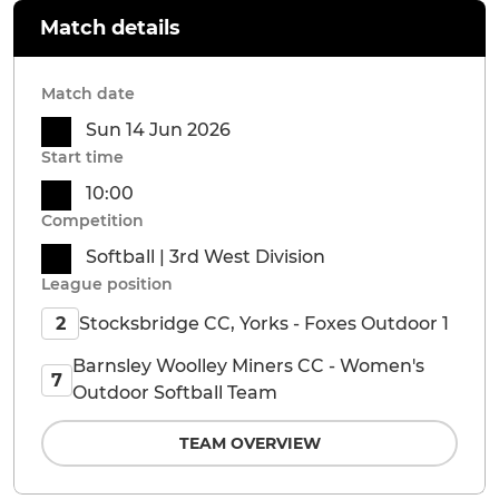
Match details
Match date
Sun 14 Jun 2026
Start time
10:00
Competition
Softball | 3rd West Division
League position
Stocksbridge CC, Yorks - Foxes Outdoor 1
2
Barnsley Woolley Miners CC - Women's
7
Outdoor Softball Team
TEAM OVERVIEW