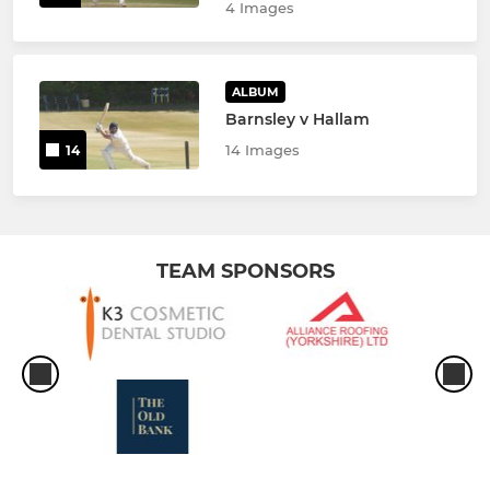
4 Images
ALBUM
Barnsley v Hallam
14 Images
14
TEAM SPONSORS