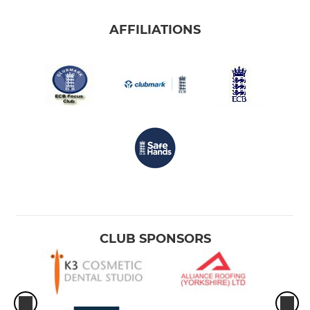
AFFILIATIONS
CLUB SPONSORS