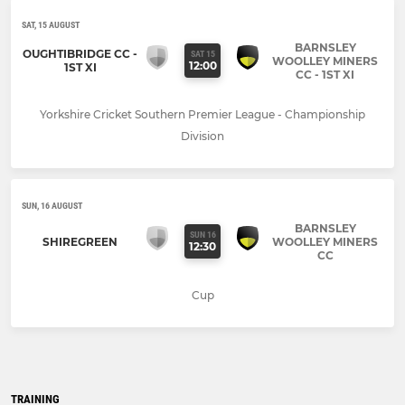
SAT, 15 AUGUST
BARNSLEY
OUGHTIBRIDGE CC -
SAT 15
WOOLLEY MINERS
12:00
1ST XI
CC - 1ST XI
Yorkshire Cricket Southern Premier League - Championship
Division
SUN, 16 AUGUST
BARNSLEY
SUN 16
SHIREGREEN
WOOLLEY MINERS
12:30
CC
Cup
TRAINING