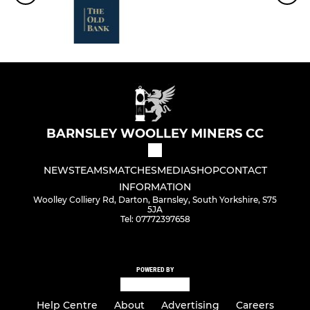
BARNSLEY WOOLLEY MINERS CC
NEWS
TEAMS
MATCHES
MEDIA
SHOP
CONTACT
INFORMATION
Woolley Colliery Rd, Darton, Barnsley, South Yorkshire, S75
5JA
Tel: 07772397658
POWERED BY
Help Centre
About
Advertising
Careers