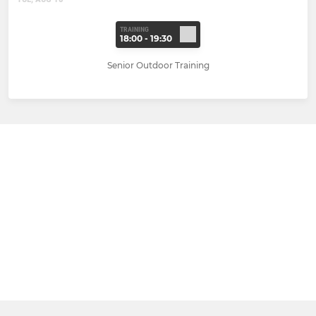
TRAINING
18:00 - 19:30
Senior Outdoor Training