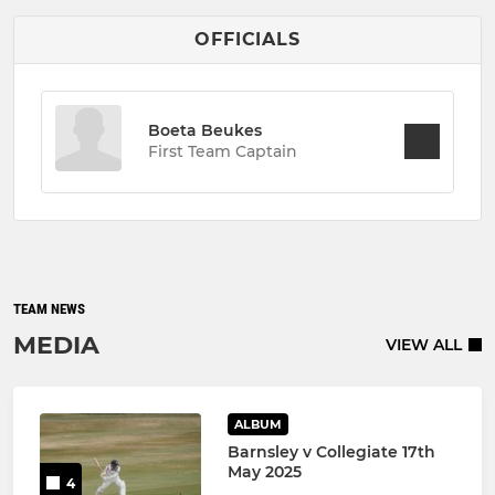
OFFICIALS
Boeta Beukes
First Team Captain
TEAM NEWS
MEDIA
VIEW ALL
ALBUM
Barnsley v Collegiate 17th
May 2025
4