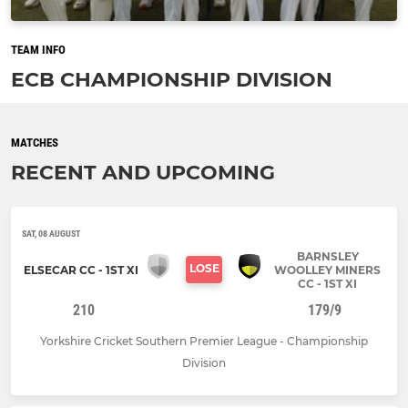
TEAM INFO
ECB CHAMPIONSHIP DIVISION
MATCHES
RECENT AND UPCOMING
SAT, 08 AUGUST
BARNSLEY
LOSE
ELSECAR CC - 1ST XI
WOOLLEY MINERS
CC - 1ST XI
210
179/9
Yorkshire Cricket Southern Premier League - Championship
Division