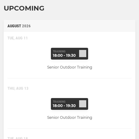
UPCOMING
AUGUST
2026
TUE, AUG 11
TRAINING
18:00 - 19:30
Senior Outdoor Training
THU, AUG 13
TRAINING
18:00 - 19:30
Senior Outdoor Training
TUE, AUG 18