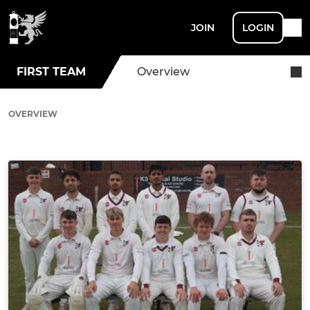
JOIN
LOGIN
FIRST TEAM
Overview
OVERVIEW