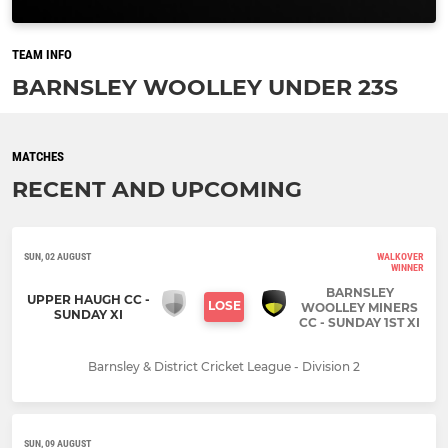
TEAM INFO
BARNSLEY WOOLLEY UNDER 23S
MATCHES
RECENT AND UPCOMING
SUN, 02 AUGUST
WALKOVER
WINNER
BARNSLEY
UPPER HAUGH CC -
LOSE
WOOLLEY MINERS
SUNDAY XI
CC - SUNDAY 1ST XI
Barnsley & District Cricket League - Division 2
SUN, 09 AUGUST