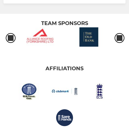
TEAM SPONSORS
AFFILIATIONS