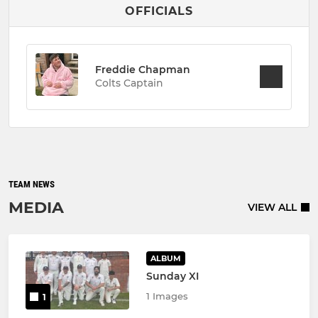
OFFICIALS
Freddie Chapman
Colts Captain
TEAM NEWS
MEDIA
VIEW ALL
ALBUM
Sunday XI
1 Images
1