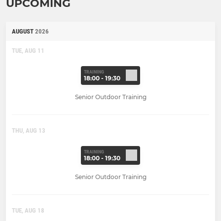
UPCOMING
AUGUST
2026
TUE, AUG 11
TRAINING
18:00 - 19:30
Senior Outdoor Training
THU, AUG 13
TRAINING
18:00 - 19:30
Senior Outdoor Training
TUE, AUG 18