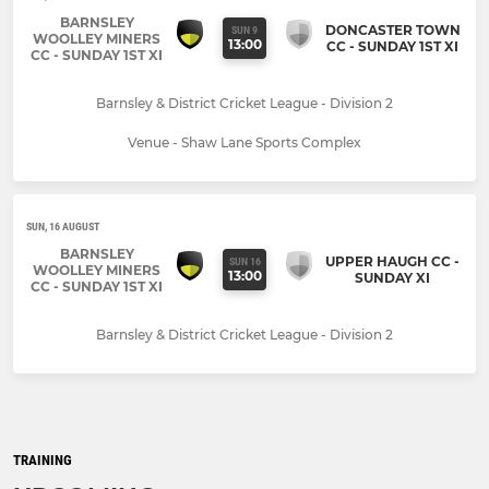
BARNSLEY
DONCASTER TOWN
SUN 9
WOOLLEY MINERS
13:00
CC - SUNDAY 1ST XI
CC - SUNDAY 1ST XI
Barnsley & District Cricket League - Division 2
Venue - Shaw Lane Sports Complex
SUN, 16 AUGUST
BARNSLEY
UPPER HAUGH CC -
SUN 16
WOOLLEY MINERS
13:00
SUNDAY XI
CC - SUNDAY 1ST XI
Barnsley & District Cricket League - Division 2
TRAINING