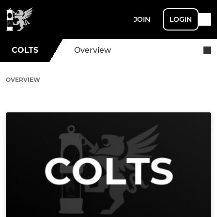
JOIN
LOGIN
COLTS
Overview
OVERVIEW