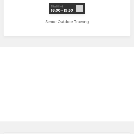
TRAINING
18:00 - 19:30
Senior Outdoor Training