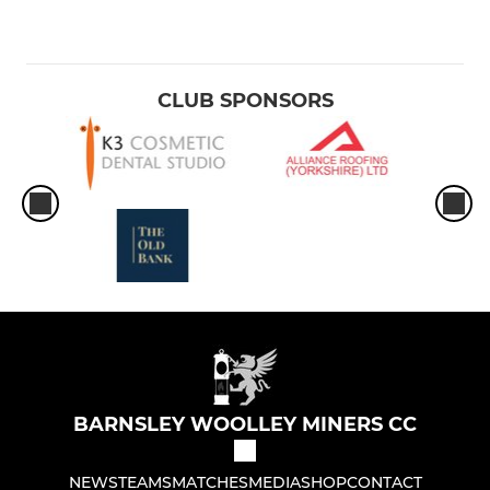
CLUB SPONSORS
BARNSLEY WOOLLEY MINERS CC
NEWS
TEAMS
MATCHES
MEDIA
SHOP
CONTACT